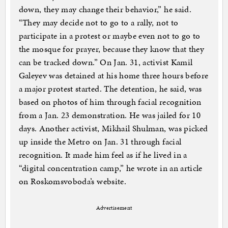
down, they may change their behavior,” he said.
“They may decide not to go to a rally, not to
participate in a protest or maybe even not to go to
the mosque for prayer, because they know that they
can be tracked down.” On Jan. 31, activist Kamil
Galeyev was detained at his home three hours before
a major protest started. The detention, he said, was
based on photos of him through facial recognition
from a Jan. 23 demonstration. He was jailed for 10
days. Another activist, Mikhail Shulman, was picked
up inside the Metro on Jan. 31 through facial
recognition. It made him feel as if he lived in a
“digital concentration camp,” he wrote in an article
on Roskomsvoboda’s website.
Advertisement