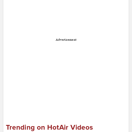
Advertisement
Trending on HotAir Videos