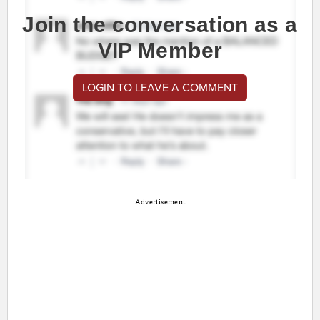
Join the conversation as a
VIP Member
LOGIN TO LEAVE A COMMENT
Advertisement