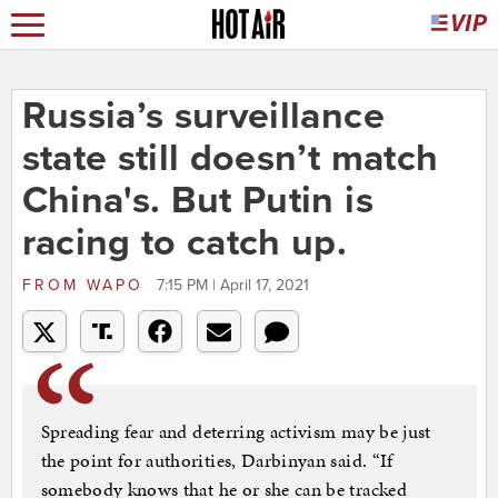
Russia’s surveillance
state still doesn’t match
China's. But Putin is
racing to catch up.
FROM
WAPO
7:15 PM | April 17, 2021
Spreading fear and deterring activism may be just
the point for authorities, Darbinyan said. “If
somebody knows that he or she can be tracked