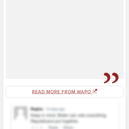
READ MORE FROM WAPO