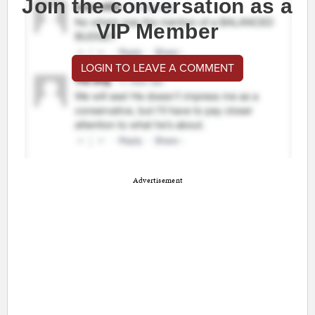
Join the conversation as a
VIP Member
LOGIN TO LEAVE A COMMENT
Advertisement