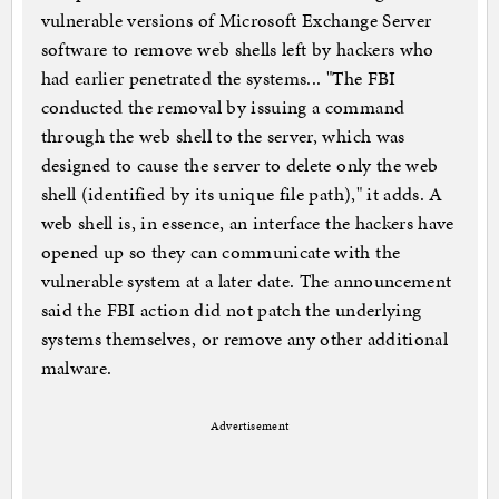
vulnerable versions of Microsoft Exchange Server
software to remove web shells left by hackers who
had earlier penetrated the systems... "The FBI
conducted the removal by issuing a command
through the web shell to the server, which was
designed to cause the server to delete only the web
shell (identified by its unique file path)," it adds. A
web shell is, in essence, an interface the hackers have
opened up so they can communicate with the
vulnerable system at a later date. The announcement
said the FBI action did not patch the underlying
systems themselves, or remove any other additional
malware.
Advertisement