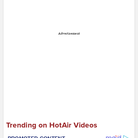
Advertisement
Trending on HotAir Videos