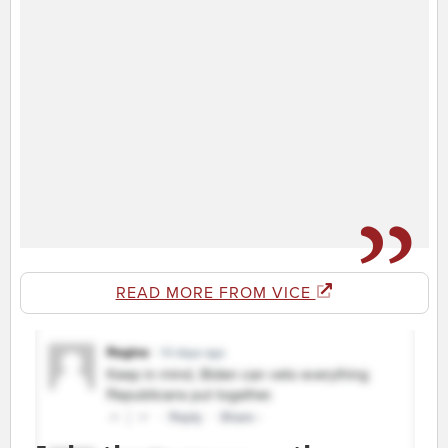
READ MORE FROM VICE