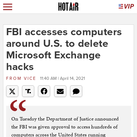
FBI accesses computers
around U.S. to delete
Microsoft Exchange
hacks
FROM
VICE
11:40 AM | April 14, 2021
On Tuesday the Department of Justice announced
the FBI was given approval to access hundreds of
computers across the United States running