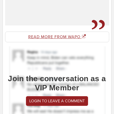
READ MORE FROM WAPO
Join the conversation as a
VIP Member
LOGIN TO LEAVE A COMMENT