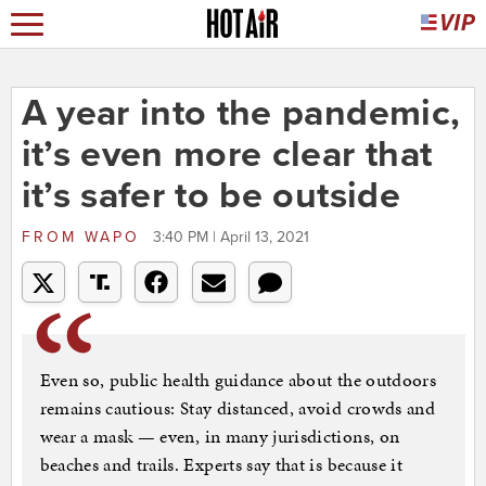
A year into the pandemic,
it’s even more clear that
it’s safer to be outside
FROM
WAPO
3:40 PM | April 13, 2021
Even so, public health guidance about the outdoors
remains cautious: Stay distanced, avoid crowds and
wear a mask — even, in many jurisdictions, on
beaches and trails. Experts say that is because it