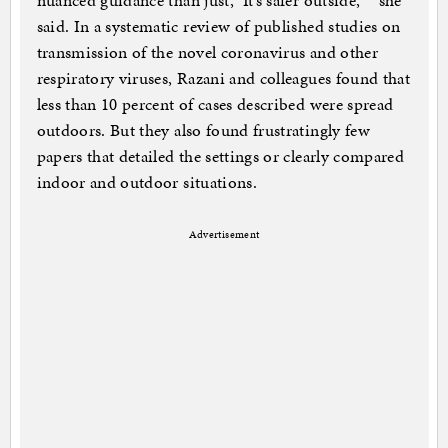
nuanced guidance than just, ‘It’s safer outside,’ ” she
said. In a systematic review of published studies on
transmission of the novel coronavirus and other
respiratory viruses, Razani and colleagues found that
less than 10 percent of cases described were spread
outdoors. But they also found frustratingly few
papers that detailed the settings or clearly compared
indoor and outdoor situations.
Advertisement