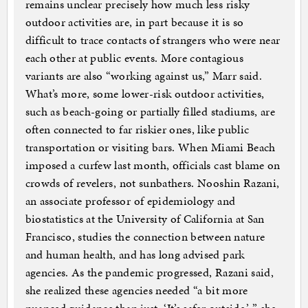
remains unclear precisely how much less risky
outdoor activities are, in part because it is so
difficult to trace contacts of strangers who were near
each other at public events. More contagious
variants are also “working against us,” Marr said.
What’s more, some lower-risk outdoor activities,
such as beach-going or partially filled stadiums, are
often connected to far riskier ones, like public
transportation or visiting bars. When Miami Beach
imposed a curfew last month, officials cast blame on
crowds of revelers, not sunbathers. Nooshin Razani,
an associate professor of epidemiology and
biostatistics at the University of California at San
Francisco, studies the connection between nature
and human health, and has long advised park
agencies. As the pandemic progressed, Razani said,
she realized these agencies needed “a bit more