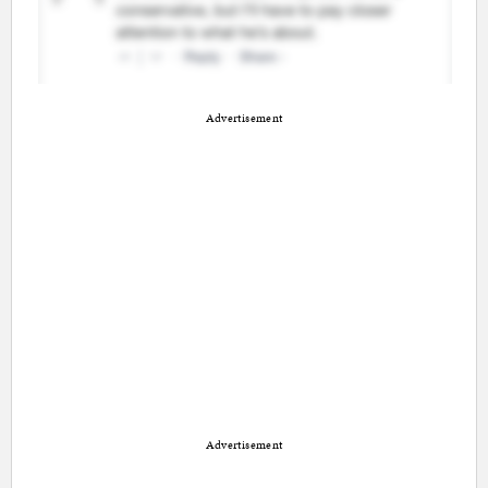
Advertisement
Advertisement