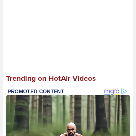
Trending on HotAir Videos