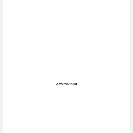
Advertisement