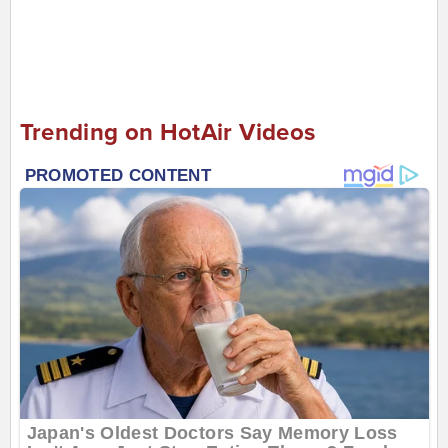
Trending on HotAir Videos