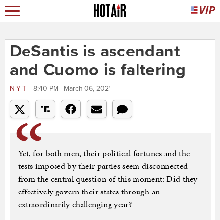
DeSantis is ascendant
and Cuomo is faltering
NYT
8:40 PM | March 06, 2021
Yet, for both men, their political fortunes and the
tests imposed by their parties seem disconnected
from the central question of this moment: Did they
effectively govern their states through an
extraordinarily challenging year?