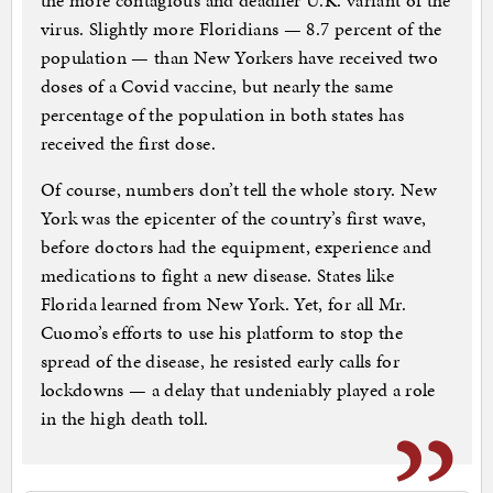
the more contagious and deadlier U.K. variant of the
virus. Slightly more Floridians — 8.7 percent of the
population — than New Yorkers have received two
doses of a Covid vaccine, but nearly the same
percentage of the population in both states has
received the first dose.
Of course, numbers don’t tell the whole story. New
York was the epicenter of the country’s first wave,
before doctors had the equipment, experience and
medications to fight a new disease. States like
Florida learned from New York. Yet, for all Mr.
Cuomo’s efforts to use his platform to stop the
spread of the disease, he resisted early calls for
lockdowns — a delay that undeniably played a role
in the high death toll.