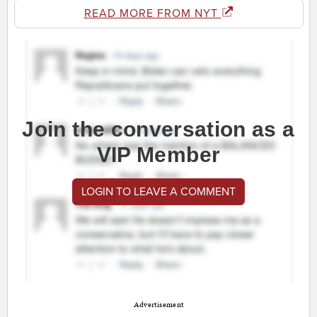
READ MORE FROM NYT
Join the conversation as a
VIP Member
LOGIN TO LEAVE A COMMENT
Advertisement