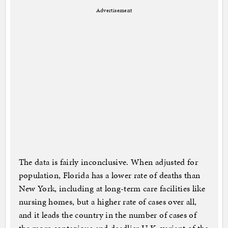
Advertisement
The data is fairly inconclusive. When adjusted for
population, Florida has a lower rate of deaths than
New York, including at long-term care facilities like
nursing homes, but a higher rate of cases over all,
and it leads the country in the number of cases of