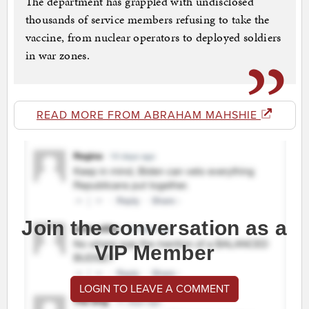
The department has grappled with undisclosed
thousands of service members refusing to take the
vaccine, from nuclear operators to deployed soldiers
in war zones.
READ MORE FROM ABRAHAM MAHSHIE
Join the conversation as a
VIP Member
LOGIN TO LEAVE A COMMENT