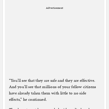
Advertisement
“You’ll see that they are safe and they are effective.
And you’ll see that millions of your fellow citizens
have already taken them with little to no side
effects,” he continued.