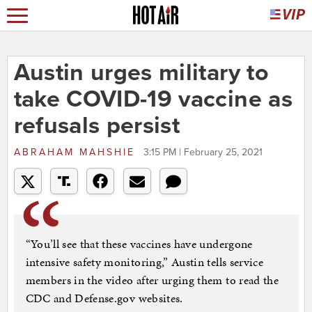
Austin urges military to
take COVID-19 vaccine as
refusals persist
ABRAHAM MAHSHIE
3:15 PM | February 25, 2021
“You’ll see that these vaccines have undergone
intensive safety monitoring,” Austin tells service
members in the video after urging them to read the
CDC and Defense.gov websites.