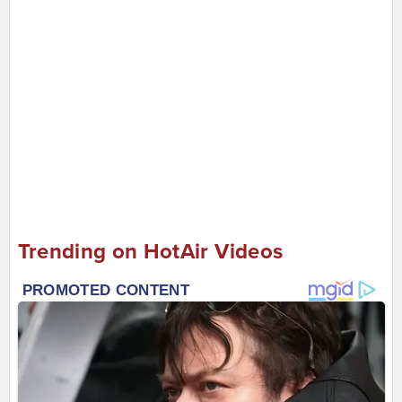
Trending on HotAir Videos