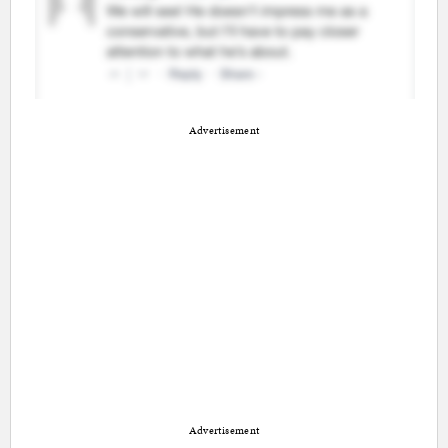
Advertisement
Advertisement