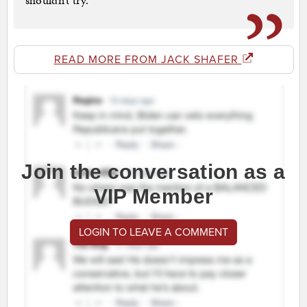
shouldn’t try.
READ MORE FROM JACK SHAFER
Join the conversation as a
VIP Member
LOGIN TO LEAVE A COMMENT