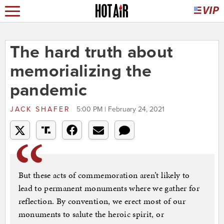
The hard truth about
memorializing the
pandemic
JACK SHAFER
5:00 PM | February 24, 2021
But these acts of commemoration aren’t likely to
lead to permanent monuments where we gather for
reflection. By convention, we erect most of our
monuments to salute the heroic spirit, or