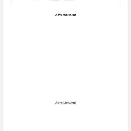
Advertisement
Advertisement