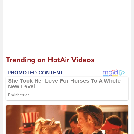
Trending on HotAir Videos