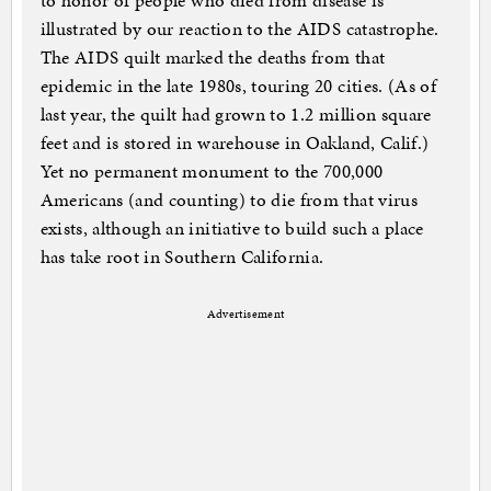
to honor of people who died from disease is
illustrated by our reaction to the AIDS catastrophe.
The AIDS quilt marked the deaths from that
epidemic in the late 1980s, touring 20 cities. (As of
last year, the quilt had grown to 1.2 million square
feet and is stored in warehouse in Oakland, Calif.)
Yet no permanent monument to the 700,000
Americans (and counting) to die from that virus
exists, although an initiative to build such a place
has take root in Southern California.
Advertisement