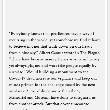
“Everybody knows that pestilences have a way of
recurring in the world, yet somehow we find it hard
to believe in ones that crash down on our heads
from a blue sky,” Albert Camus wrote in The Plague.
“There have been as many plagues as wars in history,
yet always plagues and wars take people equally by
surprise.” Would building a monument to the
Covid-19 dead increase our vigilance and keep our
minds primed for the challenge posed by the next
viral wave? Probably no more than the 9/11
Memorial and Museum have done to safeguard us
from another attack. But that doesn’t mean we