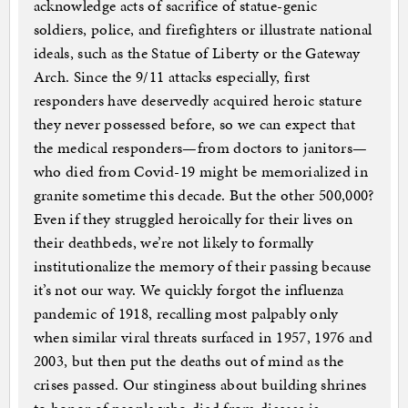
acknowledge acts of sacrifice of statue-genic
soldiers, police, and firefighters or illustrate national
ideals, such as the Statue of Liberty or the Gateway
Arch. Since the 9/11 attacks especially, first
responders have deservedly acquired heroic stature
they never possessed before, so we can expect that
the medical responders—from doctors to janitors—
who died from Covid-19 might be memorialized in
granite sometime this decade. But the other 500,000?
Even if they struggled heroically for their lives on
their deathbeds, we’re not likely to formally
institutionalize the memory of their passing because
it’s not our way. We quickly forgot the influenza
pandemic of 1918, recalling most palpably only
when similar viral threats surfaced in 1957, 1976 and
2003, but then put the deaths out of mind as the
crises passed. Our stinginess about building shrines