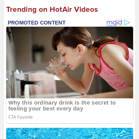
Trending on HotAir Videos