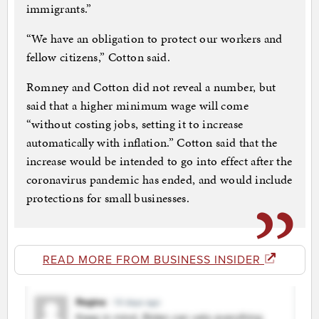
immigrants.”
“We have an obligation to protect our workers and
fellow citizens,” Cotton said.
Romney and Cotton did not reveal a number, but
said that a higher minimum wage will come
“without costing jobs, setting it to increase
automatically with inflation.” Cotton said that the
increase would be intended to go into effect after the
coronavirus pandemic has ended, and would include
protections for small businesses.
READ MORE FROM BUSINESS INSIDER