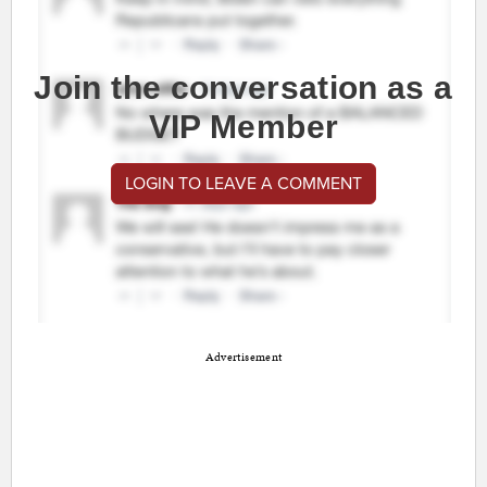
Join the conversation as a
VIP Member
LOGIN TO LEAVE A COMMENT
Advertisement