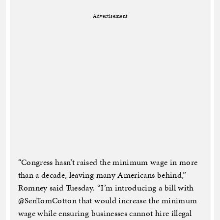
Advertisement
“Congress hasn’t raised the minimum wage in more
than a decade, leaving many Americans behind,”
Romney said Tuesday. “I’m introducing a bill with
@SenTomCotton that would increase the minimum
wage while ensuring businesses cannot hire illegal