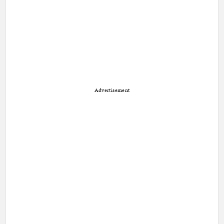
Advertisement