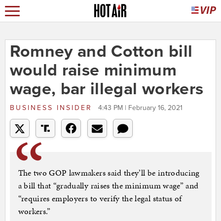
Romney and Cotton bill
would raise minimum
wage, bar illegal workers
BUSINESS INSIDER
4:43 PM | February 16, 2021
The two GOP lawmakers said they’ll be introducing
a bill that “gradually raises the minimum wage” and
“requires employers to verify the legal status of
workers.”