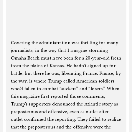
Covering the administration was thrilling for many
journalists, in the way that I imagine storming
Omaha Beach must have been for a 20-year-old fresh
from the plains of Kansas. He hadn’t signed up for
battle, but there he was, liberating France. France, by
the way, is where Trump called American soldiers
who’d fallen in combat “suckers” and “losers.” When
this magazine first reported those comments,
Trump’s supporters denounced the Atlantic story as
preposterous and offensive, even as outlet after
outlet confirmed the reporting. They failed to realize
that the preposterous and the offensive were the