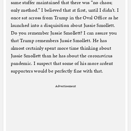
same staffer maintained that there was “no chaos;
only method.” I believed that at first, until I didn’t. I
once sat across from Trump in the Oval Office as he
launched into a disquisition about Jussie Smollett.
Do you remember Jussie Smollett? I can assure you
that Trump remembers Jussie Smollett. He has
almost certainly spent more time thinking about
Jussie Smollett than he has about the coronavirus
pandemic. I suspect that some of his more ardent
supporters would be perfectly fine with that.
Advertisement