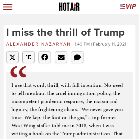
I miss the thrill of Trump
ALEXANDER NAZARYAN
1:40 PM | February 11, 2021
I use that word, thrill, with full intention. No need
to tell me about the cruel immigration policy, the
incompetent pandemic response, the racism and
bigotry, the frightening chaos. “We never gave you
time. We kept the foot on the gas,” a top former
West Wing staffer told me in 2018, when I was
writing a book on the Trump administration. That