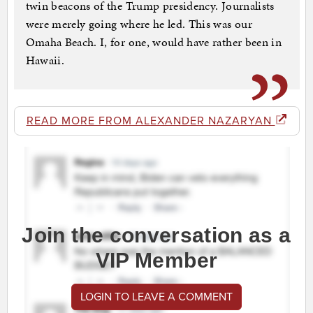
twin beacons of the Trump presidency. Journalists
were merely going where he led. This was our
Omaha Beach. I, for one, would have rather been in
Hawaii.
READ MORE FROM ALEXANDER NAZARYAN
Join the conversation as a
VIP Member
LOGIN TO LEAVE A COMMENT