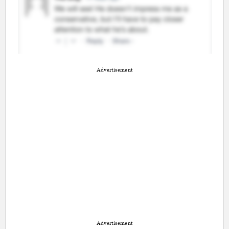
Advertisement
Advertisement