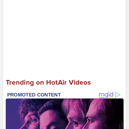
Trending on HotAir Videos