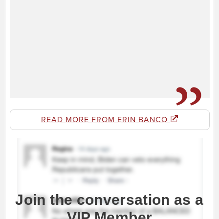
READ MORE FROM ERIN BANCO
Join the conversation as a
VIP Member