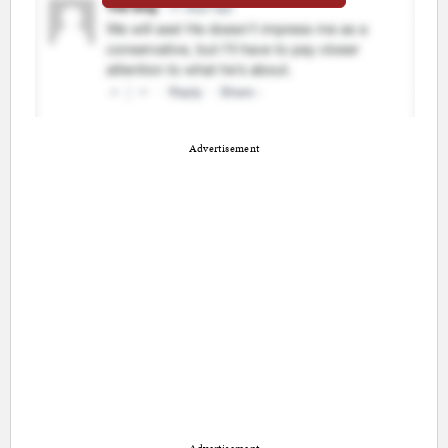
Advertisement