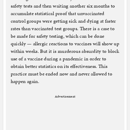
safety tests and then waiting another six months to
accumulate statistical proof that unvaccinated
control groups were getting sick and dying at faster
rates than vaccinated test groups. There is a case to
be made for safety testing, which can be done
quickly — allergic reactions to vaccines will show up
within weeks. But it is murderous absurdity to block
use of a vaccine during a pandemic in order to
obtain better statistics on its effectiveness. This
practice must be ended now and never allowed to
happen again.
Advertisement