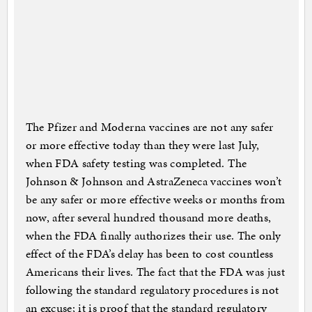
The Pfizer and Moderna vaccines are not any safer
or more effective today than they were last July,
when FDA safety testing was completed. The
Johnson & Johnson and AstraZeneca vaccines won’t
be any safer or more effective weeks or months from
now, after several hundred thousand more deaths,
when the FDA finally authorizes their use. The only
effect of the FDA’s delay has been to cost countless
Americans their lives. The fact that the FDA was just
following the standard regulatory procedures is not
an excuse; it is proof that the standard regulatory