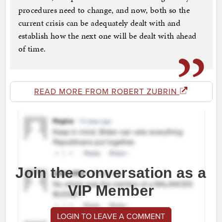
procedures need to change, and now, both so the
current crisis can be adequately dealt with and
establish how the next one will be dealt with ahead
of time.
READ MORE FROM ROBERT ZUBRIN
Join the conversation as a
VIP Member
LOGIN TO LEAVE A COMMENT