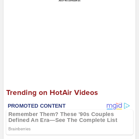
Advertisement
Trending on HotAir Videos