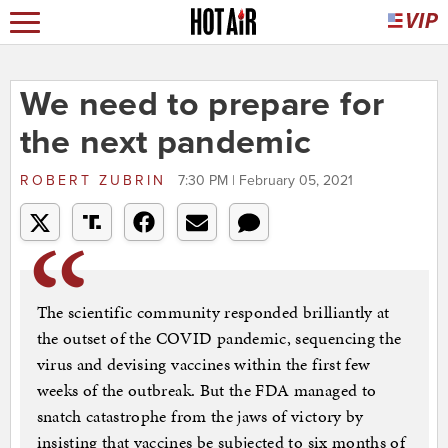
We need to prepare for
the next pandemic
ROBERT ZUBRIN
7:30 PM | February 05, 2021
The scientific community responded brilliantly at
the outset of the COVID pandemic, sequencing the
virus and devising vaccines within the first few
weeks of the outbreak. But the FDA managed to
snatch catastrophe from the jaws of victory by
insisting that vaccines be subjected to six months of