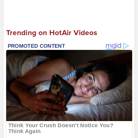
Trending on HotAir Videos