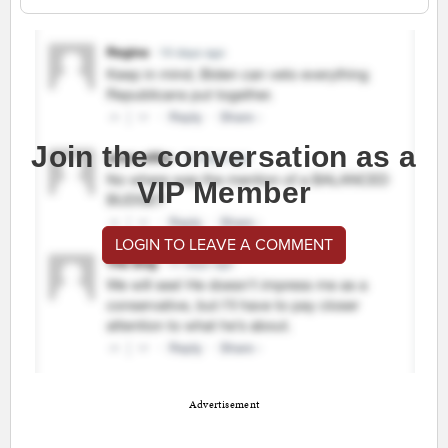
Join the conversation as a
VIP Member
LOGIN TO LEAVE A COMMENT
Advertisement