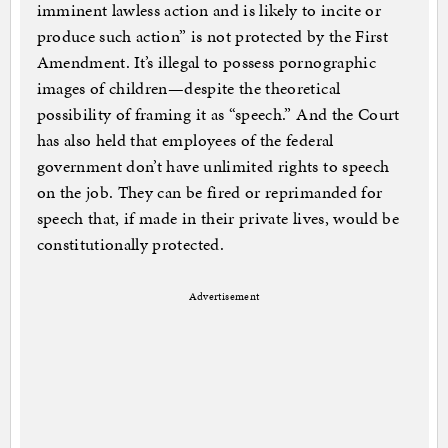
imminent lawless action and is likely to incite or
produce such action” is not protected by the First
Amendment. It’s illegal to possess pornographic
images of children—despite the theoretical
possibility of framing it as “speech.” And the Court
has also held that employees of the federal
government don’t have unlimited rights to speech
on the job. They can be fired or reprimanded for
speech that, if made in their private lives, would be
constitutionally protected.
Advertisement