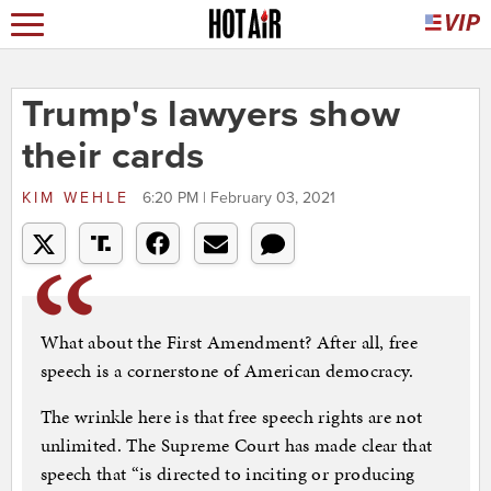
Trump's lawyers show
their cards
KIM WEHLE
6:20 PM | February 03, 2021
What about the First Amendment? After all, free
speech is a cornerstone of American democracy.
The wrinkle here is that free speech rights are not
unlimited. The Supreme Court has made clear that
speech that “is directed to inciting or producing