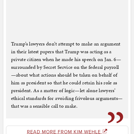
Trump’s lawyers don’t attempt to make an argument
in their latest papers that Trump was acting as a
private citizen when he made his speech on Jan. 6—
surrounded by Secret Service on the federal payroll
—about what actions should be taken on behalf of
him as president so that he could retain his role as
president. As a matter of logic—let alone lawyers’
ethical standards for avoiding frivolous arguments—
that was a sensible call to make.
READ MORE FROM KIM WEHLE