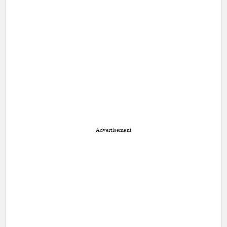
Advertisement