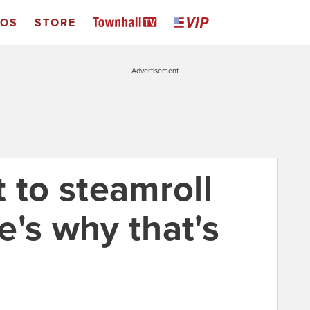
EOS
STORE
Advertisement
 to steamroll
e's why that's