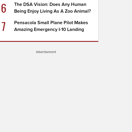
6
The DSA Vision: Does Any Human
Being Enjoy Living As A Zoo Animal?
7
Pensacola Small Plane Pilot Makes
Amazing Emergency I-10 Landing
Advertisement