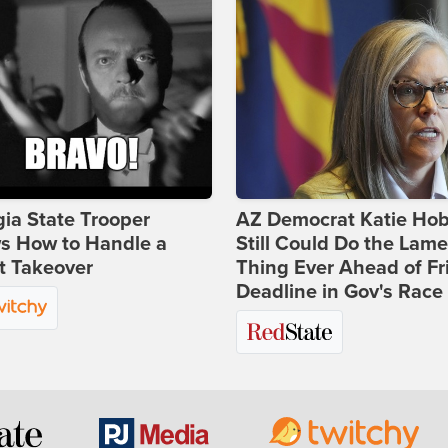
ia State Trooper
AZ Democrat Katie Ho
s How to Handle a
Still Could Do the Lame
t Takeover
Thing Ever Ahead of Fr
Deadline in Gov's Race