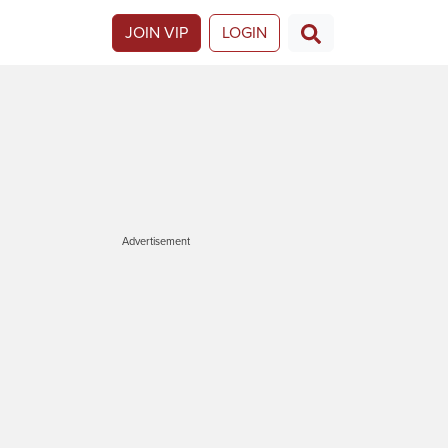
JOIN VIP
LOGIN
Advertisement