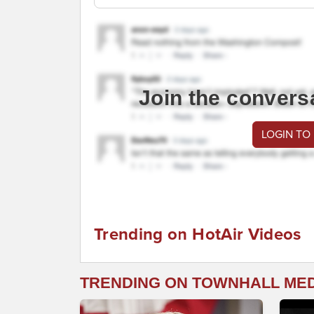
Join the convers
LOGIN TO
Trending on HotAir Videos
TRENDING ON TOWNHALL ME