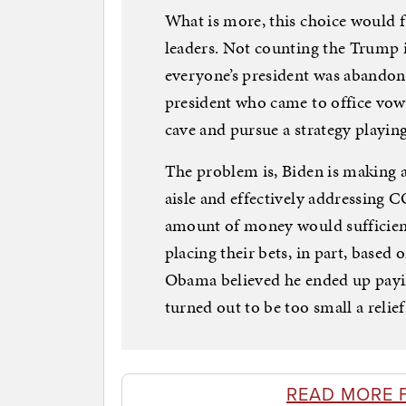
What is more, this choice would fu
leaders. Not counting the Trump 
everyone’s president was abandon
president who came to office vowin
cave and pursue a strategy playing
The problem is, Biden is making a
aisle and effectively addressing
amount of money would sufficientl
placing their bets, in part, based
Obama believed he ended up paying
turned out to be too small a relie
READ MORE 