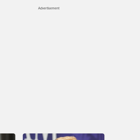
Advertisement