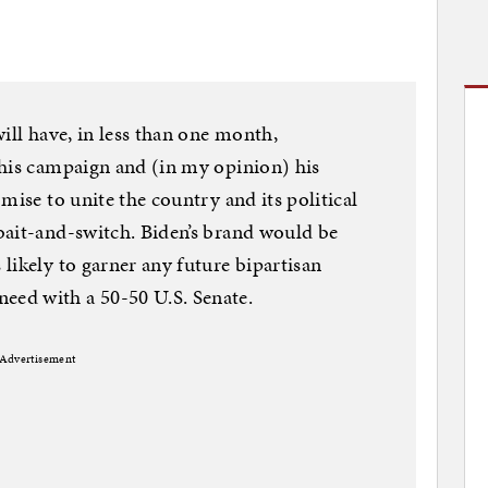
ill have, in less than one month,
 his campaign and (in my opinion) his
mise to unite the country and its political
bait-and-switch. Biden’s brand would be
likely to garner any future bipartisan
ed with a 50-50 U.S. Senate.
Advertisement