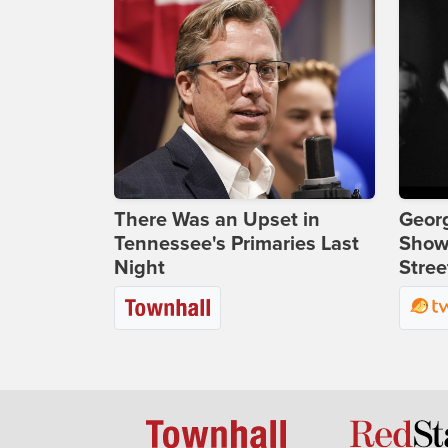
There Was an Upset in
Georg
Tennessee's Primaries Last
Show
Night
Stree