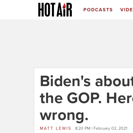
PODCASTS
VID
Biden's about
the GOP. Her
wrong.
MATT LEWIS
8:20 PM | February 02, 2021