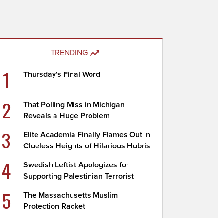
TRENDING
1
Thursday's Final Word
2
That Polling Miss in Michigan
Reveals a Huge Problem
3
Elite Academia Finally Flames Out in
Clueless Heights of Hilarious Hubris
4
Swedish Leftist Apologizes for
Supporting Palestinian Terrorist
5
The Massachusetts Muslim
Protection Racket