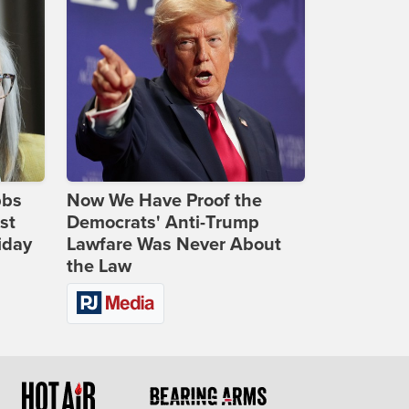
bbs
Now We Have Proof the
st
Democrats' Anti-Trump
iday
Lawfare Was Never About
the Law