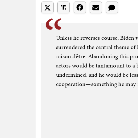
Unless he reverses course, Biden w
surrendered the central theme of
raison d’être. Abandoning this pro
actors would be tantamount to a 
undermined, and he would be less 
cooperation—something he may ne