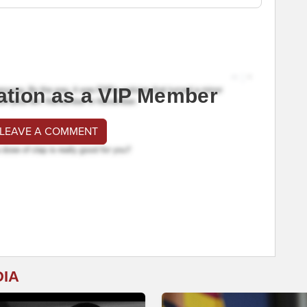
ation as a VIP Member
 LEAVE A COMMENT
DIA