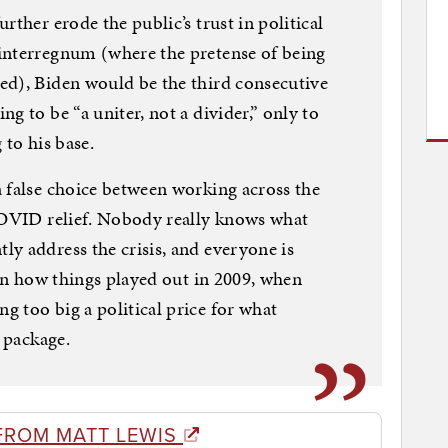
rther erode the public’s trust in political
interregnum (where the pretense of being
ed), Biden would be the third consecutive
g to be “a uniter, not a divider,” only to
 to his base.
 false choice between working across the
 COVID relief. Nobody really knows what
y address the crisis, and everyone is
 on how things played out in 2009, when
 too big a political price for what
f package.
FROM MATT LEWIS