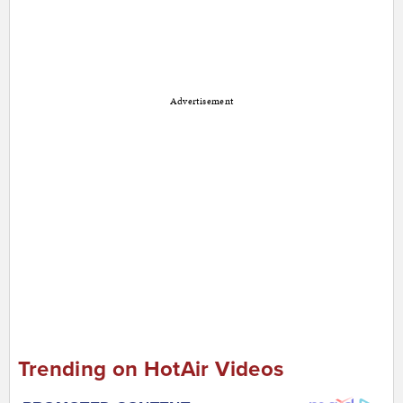
Advertisement
Trending on HotAir Videos