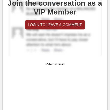
Join the conversation as a
VIP Member
LOGIN TO LEAVE A COMMENT
Advertisement