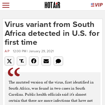
Virus variant from South
Africa detected in U.S. for
first time
AP
12:00 PM | January 29, 2021
The mutated version of the virus, first identified in
South Africa, was found in two cases in South
Carolina. Public health officials said it’s almost
certain that there are more infections that have not