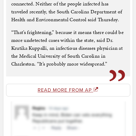
connected. Neither of the people infected has
traveled recently, the South Carolina Department of
Health and Environmental Control said Thursday.
“That’s frightening,” because it means there could be
more undetected cases within the state, said Dr.
Krutika Kuppalli, an infectious diseases physician at
the Medical University of South Carolina in
Charleston. “It’s probably more widespread.”
READ MORE FROM AP