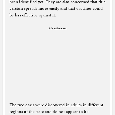
been identified yet. They are also concerned that this
version spreads more easily and that vaccines could
be less effective against it.
Advertisement
The two cases were discovered in adults in different
regions of the state and do not appear to be