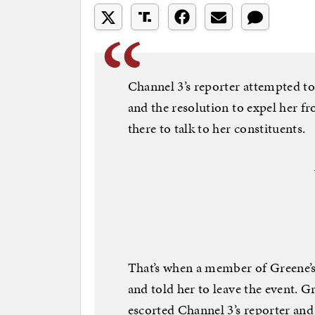
Channel 3’s reporter attempted to
and the resolution to expel her f
there to talk to her constituents.
That’s when a member of Greene’s
and told her to leave the event. G
escorted Channel 3’s reporter and