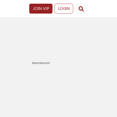
JOIN VIP
LOGIN
Advertisement