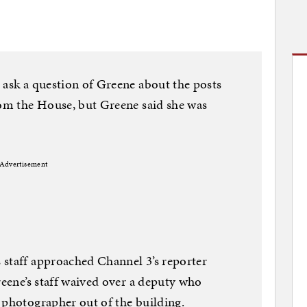
 ask a question of Greene about the posts
rom the House, but Greene said she was
Advertisement
 staff approached Channel 3’s reporter
reene’s staff waived over a deputy who
 photographer out of the building.