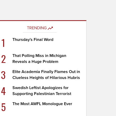
TRENDING
1
Thursday's Final Word
2
That Polling Miss in Michigan
Reveals a Huge Problem
3
Elite Academia Finally Flames Out in
Clueless Heights of Hilarious Hubris
4
Swedish Leftist Apologizes for
Supporting Palestinian Terrorist
5
The Most AWFL Monologue Ever