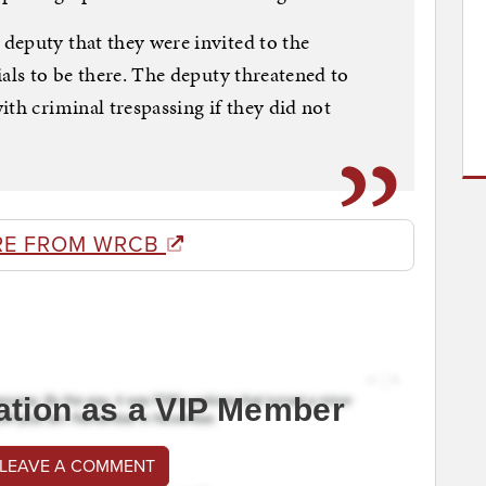
deputy that they were invited to the
ials to be there. The deputy threatened to
th criminal trespassing if they did not
RE FROM WRCB
ation as a VIP Member
 LEAVE A COMMENT