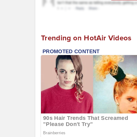
Trending on HotAir Videos