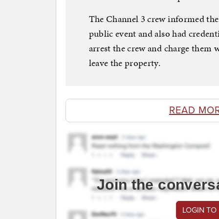
The Channel 3 crew informed the 
public event and also had credent
arrest the crew and charge them wi
leave the property.
READ MO
Join the convers
LOGIN TO