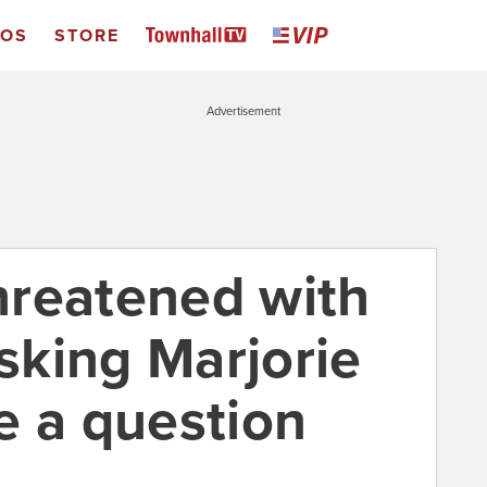
EOS
STORE
Advertisement
hreatened with
asking Marjorie
e a question