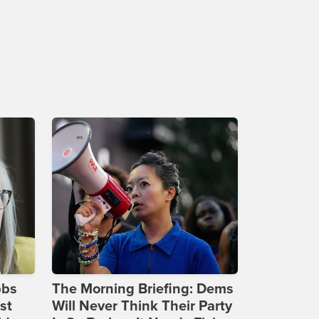
bbs
The Morning Briefing: Dems
st
Will Never Think Their Party