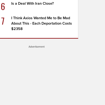
6
Is a Deal With Iran Close?
7
I Think Axios Wanted Me to Be Mad
About This - Each Deportation Costs
$2358
Advertisement