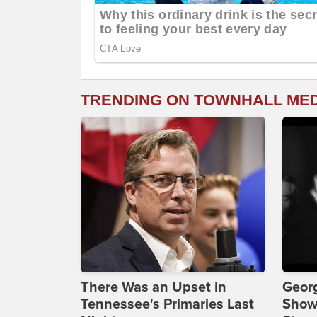
TRENDING ON TOWNHALL ME
There Was an Upset in
Georg
Tennessee's Primaries Last
Show