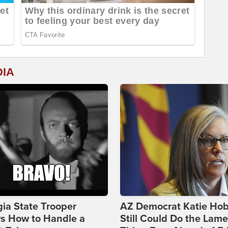
DIA
ia State Trooper
AZ Democrat Katie Ho
s How to Handle a
Still Could Do the Lame