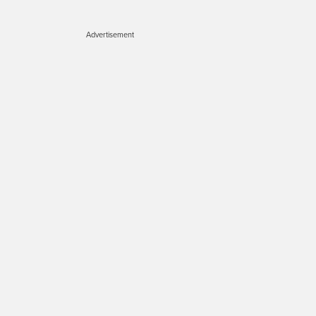
Advertisement