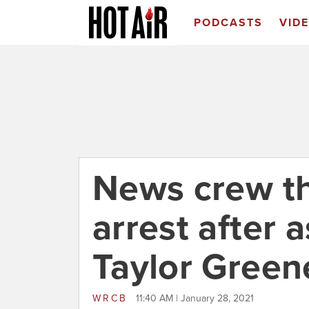
PODCASTS
VID
News crew t
arrest after 
Taylor Green
WRCB
11:40 AM | January 28, 2021