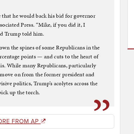
 that he would back his bid for governor
ociated Press. “Mike, if you did it, I
aid Trump told him.
 down the spines of some Republicans in the
centage points — and cuts to the heart of
risis. While many Republicans, particularly
o move on from the former president and
visive politics, Trump’s acolytes across the
pick up the torch.
ORE FROM AP