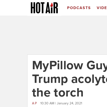
PODCASTS
VID
MyPillow Gu
Trump acolyt
the torch
AP
10:30 AM | January 24, 2021