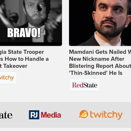
ia State Trooper
Mamdani Gets Nailed 
s How to Handle a
New Nickname After
t Takeover
Blistering Report Abou
'Thin-Skinned' He Is