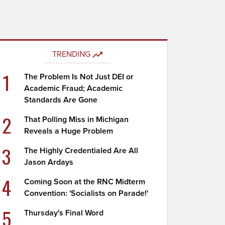
TRENDING
1
The Problem Is Not Just DEI or
Academic Fraud; Academic
Standards Are Gone
2
That Polling Miss in Michigan
Reveals a Huge Problem
3
The Highly Credentialed Are All
Jason Ardays
4
Coming Soon at the RNC Midterm
Convention: 'Socialists on Parade!'
5
Thursday's Final Word