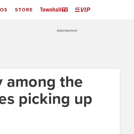
EOS
STORE
Advertisement
y among the
es picking up