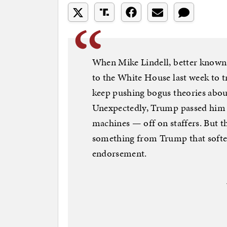
When Mike Lindell, better known
to the White House last week to 
keep pushing bogus theories abou
Unexpectedly, Trump passed him 
machines — off on staffers. But t
something from Trump that soften
endorsement.