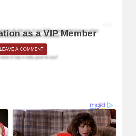
ation as a VIP Member
 LEAVE A COMMENT