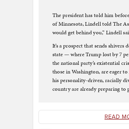
The president has told him before
of Minnesota, Lindell told The Ass
would get behind you,” Lindell s
It’s a prospect that sends shivers
state — where Trump lost by 7 per
the national party’s existential c
those in Washington, are eager t
his personality-driven, racially di
country are already preparing to 
READ M