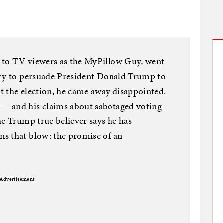
 to TV viewers as the MyPillow Guy, went
try to persuade President Donald Trump to
t the election, he came away disappointed.
— and his claims about sabotaged voting
he Trump true believer says he has
s that blow: the promise of an
Advertisement