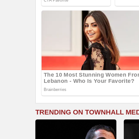
TRENDING ON TOWNHALL ME