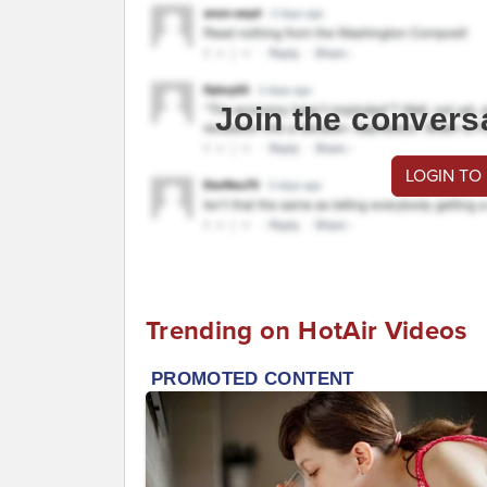
Join the convers
LOGIN TO
Trending on HotAir Videos