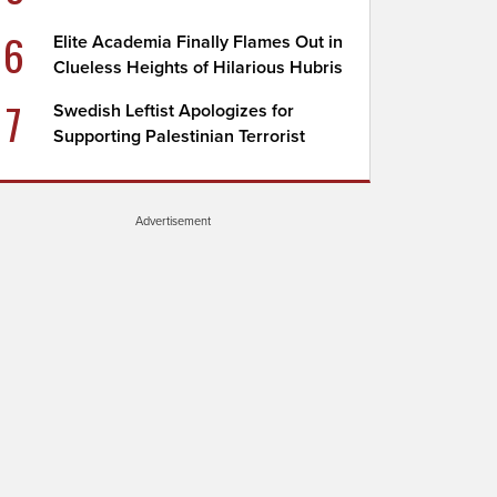
6
Elite Academia Finally Flames Out in
Clueless Heights of Hilarious Hubris
7
Swedish Leftist Apologizes for
Supporting Palestinian Terrorist
Advertisement