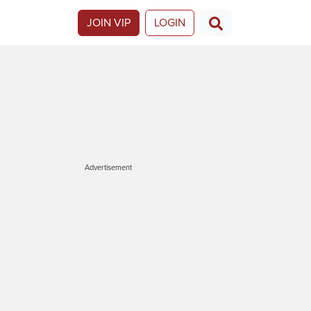
JOIN VIP
LOGIN
Advertisement