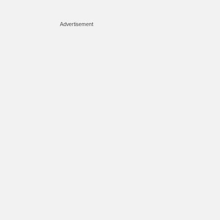
Advertisement