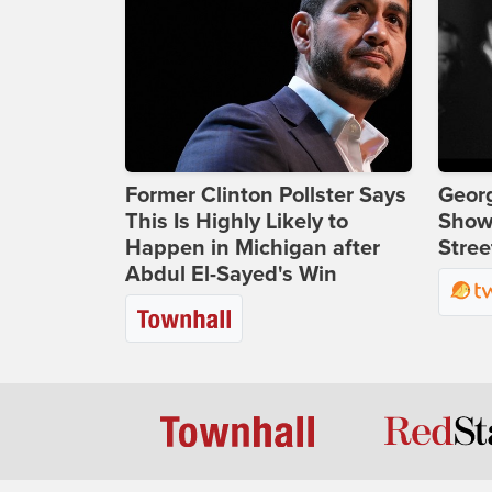
Former Clinton Pollster Says
Georg
This Is Highly Likely to
Show
Happen in Michigan after
Stree
Abdul El-Sayed's Win