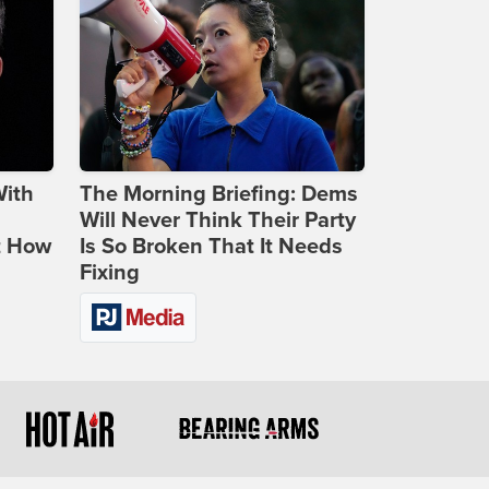
With
The Morning Briefing: Dems
Will Never Think Their Party
t How
Is So Broken That It Needs
Fixing