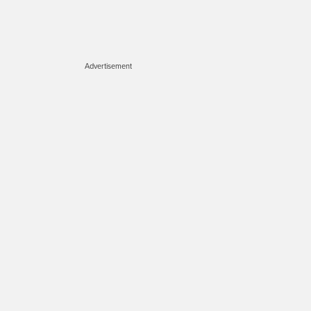
Advertisement