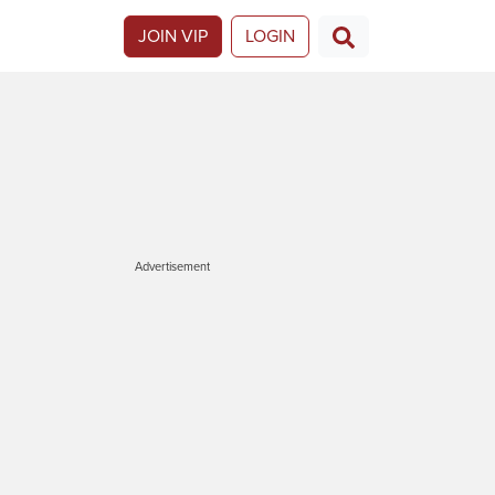
JOIN VIP
LOGIN
Advertisement