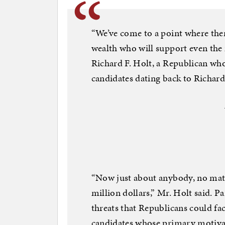
“We’ve come to a point where ther
wealth who will support even the 
Richard F. Holt, a Republican who
candidates dating back to Richar
“Now just about anybody, no matt
million dollars,” Mr. Holt said. 
threats that Republicans could f
candidates whose primary motivati