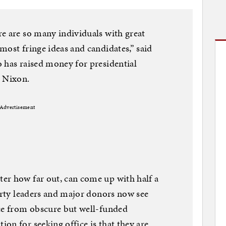
e are so many individuals with great
most fringe ideas and candidates,” said
 has raised money for presidential
d Nixon.
Advertisement
er how far out, can come up with half a
Party leaders and major donors now see
ace from obscure but well-funded
on for seeking office is that they are