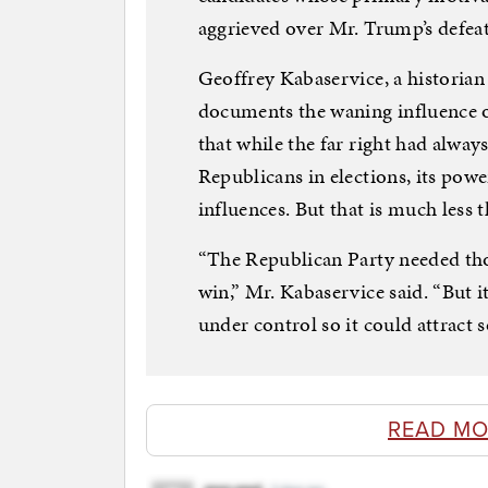
aggrieved over Mr. Trump’s defeat
Geoffrey Kabaservice, a historian
documents the waning influence o
that while the far right had alwa
Republicans in elections, its pow
influences. But that is much less t
“The Republican Party needed thos
win,” Mr. Kabaservice said. “But i
under control so it could attract
READ MO