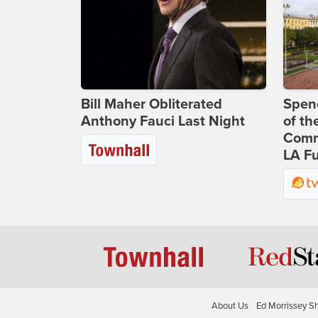
Bill Maher Obliterated
Spenc
Anthony Fauci Last Night
of th
Comm
LA Fu
About Us
Ed Morrissey S