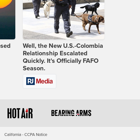
osed
Well, the New U.S.-Colombia
Relationship Escalated
Quickly. It's Officially FAFO
Season.
California - CCPA Notice