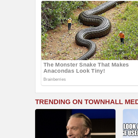
TRENDING ON TOWNHALL ME