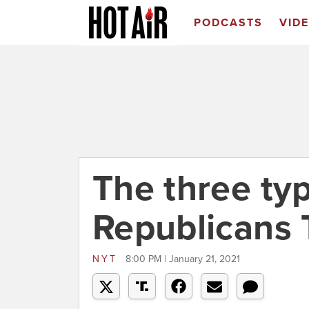
PODCASTS
VID
The three ty
Republicans 
NYT
8:00 PM | January 21, 2021