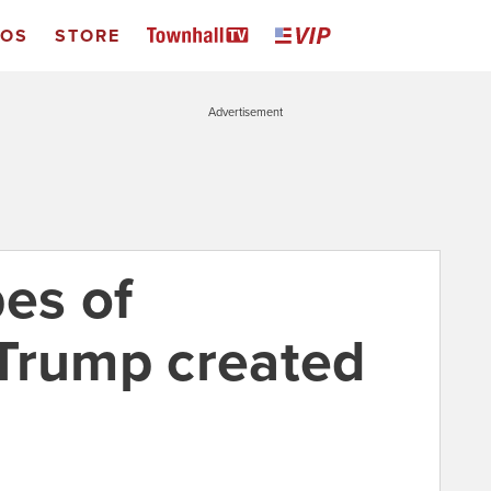
EOS
STORE
Advertisement
pes of
Trump created