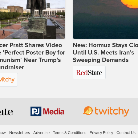
er Pratt Shares Video
New: Hormuz Stays Cl
e 'Perfect Poster Boy for
Until U.S. Meets Iran's
unism' Near Trump's
Sweeping Demands
ndraiser
how
Newsletters
Advertise
Terms & Conditions
Privacy Policy
Contact Us