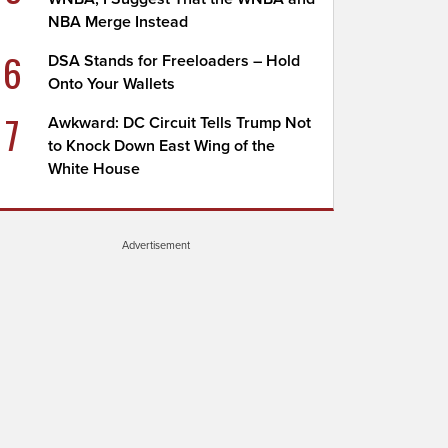
NBA Merge Instead
6
DSA Stands for Freeloaders – Hold
Onto Your Wallets
7
Awkward: DC Circuit Tells Trump Not
to Knock Down East Wing of the
White House
Advertisement