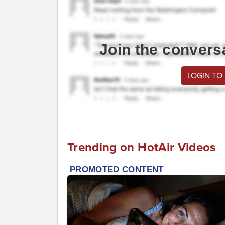
Join the convers
LOGIN TO
Trending on HotAir Videos