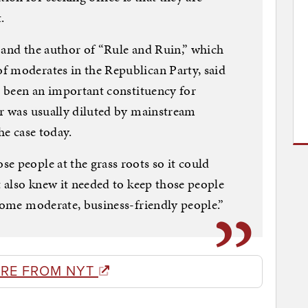
.
 and the author of “Rule and Ruin,” which
f moderates in the Republican Party, said
ys been an important constituency for
er was usually diluted by mainstream
he case today.
e people at the grass roots so it could
t also knew it needed to keep those people
 some moderate, business-friendly people.”
RE FROM NYT