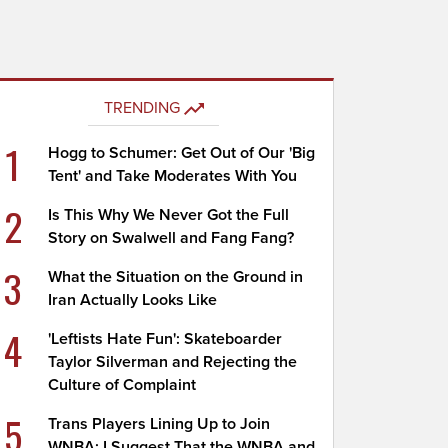
TRENDING
1
Hogg to Schumer: Get Out of Our 'Big
Tent' and Take Moderates With You
2
Is This Why We Never Got the Full
Story on Swalwell and Fang Fang?
3
What the Situation on the Ground in
Iran Actually Looks Like
4
'Leftists Hate Fun': Skateboarder
Taylor Silverman and Rejecting the
Culture of Complaint
5
Trans Players Lining Up to Join
WNBA; I Suggest That the WNBA and