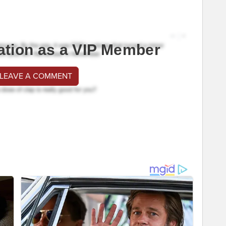
ation as a VIP Member
 LEAVE A COMMENT