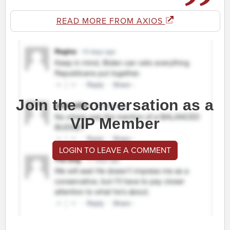
READ MORE FROM AXIOS
Join the conversation as a
VIP Member
LOGIN TO LEAVE A COMMENT