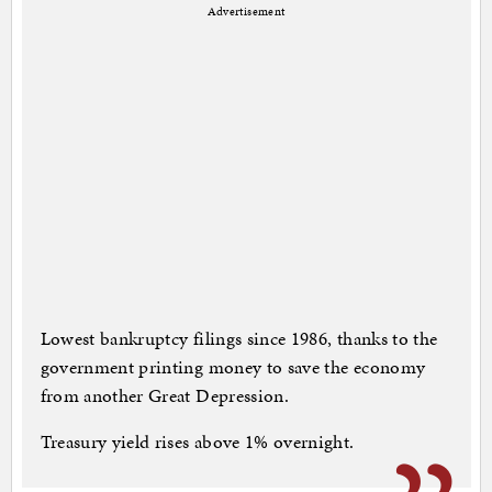
Advertisement
Lowest bankruptcy filings since 1986, thanks to the
government printing money to save the economy
from another Great Depression.
Treasury yield rises above 1% overnight.