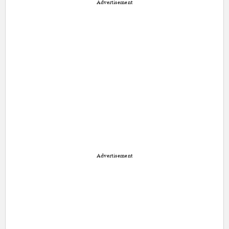
Advertisement
Advertisement