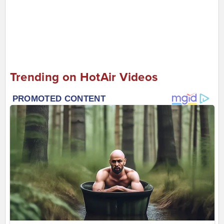
Trending on HotAir Videos