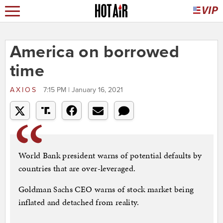
America on borrowed
time
AXIOS
7:15 PM | January 16, 2021
World Bank president warns of potential defaults by
countries that are over-leveraged.
Goldman Sachs CEO warns of stock market being
inflated and detached from reality.