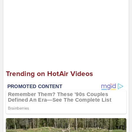
Trending on HotAir Videos