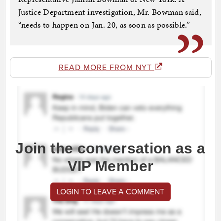
Justice Department investigation, Mr. Bowman said,
“needs to happen on Jan. 20, as soon as possible.”
READ MORE FROM NYT
Join the conversation as a
VIP Member
LOGIN TO LEAVE A COMMENT