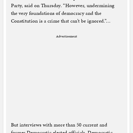
Party, said on Thursday. “However, undermining
the very foundations of democracy and the
Constitution is a crime that can’t be ignored.”…
Advertisement
But interviews with more than 50 current and
former Democratic elected officials, Democratic