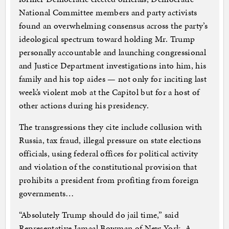
National Committee members and party activists
found an overwhelming consensus across the party’s
ideological spectrum toward holding Mr. Trump
personally accountable and launching congressional
and Justice Department investigations into him, his
family and his top aides — not only for inciting last
week’s violent mob at the Capitol but for a host of
other actions during his presidency.
The transgressions they cite include collusion with
Russia, tax fraud, illegal pressure on state elections
officials, using federal offices for political activity
and violation of the constitutional provision that
prohibits a president from profiting from foreign
governments…
“Absolutely Trump should do jail time,” said
Representative Jamaal Bowman of New York. A