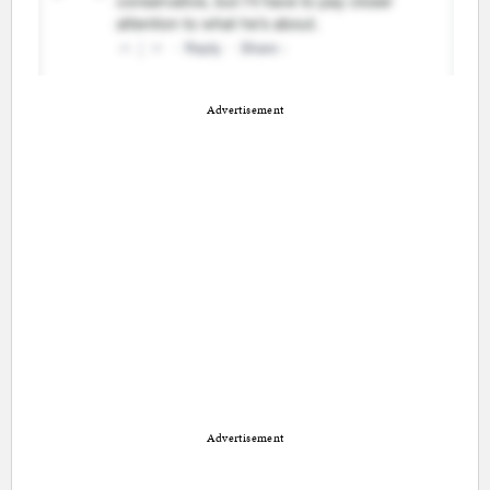
Advertisement
Advertisement