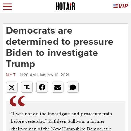
Democrats are
determined to pressure
Biden to investigate
Trump
NYT
11:20 AM | January 10, 2021
“I was not on the investigate-and-prosecute train
before yesterday,” Kathleen Sullivan, a former
chairwoman of the New Hampshire Democratic