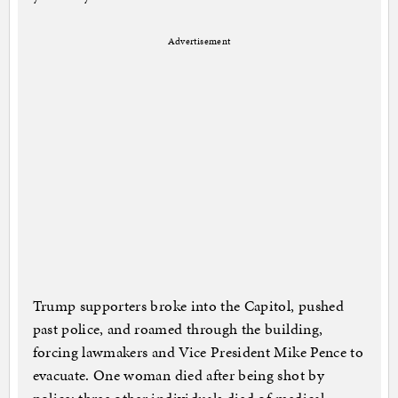
Advertisement
Trump supporters broke into the Capitol, pushed
past police, and roamed through the building,
forcing lawmakers and Vice President Mike Pence to
evacuate. One woman died after being shot by