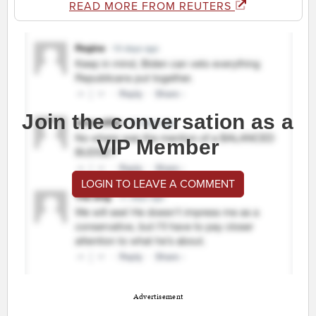
READ MORE FROM REUTERS
Join the conversation as a
VIP Member
LOGIN TO LEAVE A COMMENT
Advertisement