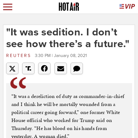
"It was sedition. I don’t
see how there’s a future."
REUTERS
3:30 PM | January 08, 2021
“It was a dereliction of duty as commander-in-chief
and I think he will be mortally wounded from a
political career going forward,” one former White
House official who worked for Trump said on
Thursday. “He has blood on his hands from
yesterday. A woman died.”