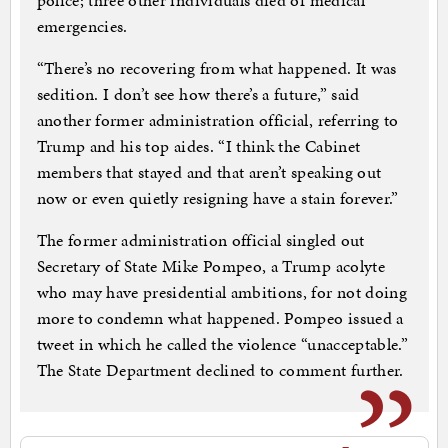
police; three other individuals died of medical
emergencies.
“There’s no recovering from what happened. It was
sedition. I don’t see how there’s a future,” said
another former administration official, referring to
Trump and his top aides. “I think the Cabinet
members that stayed and that aren’t speaking out
now or even quietly resigning have a stain forever.”
The former administration official singled out
Secretary of State Mike Pompeo, a Trump acolyte
who may have presidential ambitions, for not doing
more to condemn what happened. Pompeo issued a
tweet in which he called the violence “unacceptable.”
The State Department declined to comment further.