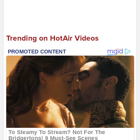
Trending on HotAir Videos