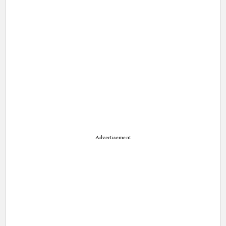
Advertisement