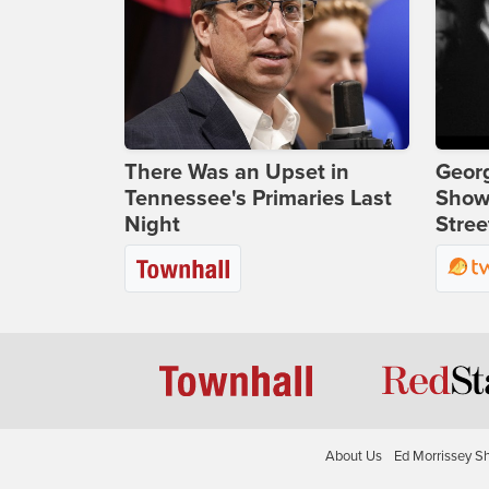
There Was an Upset in
Georg
Tennessee's Primaries Last
Show
Night
Stree
About Us
Ed Morrissey S