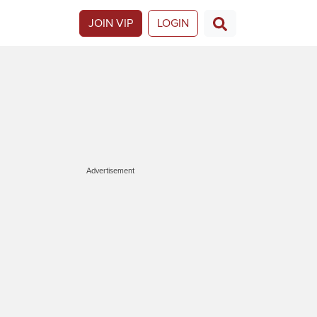
JOIN VIP
LOGIN
Advertisement