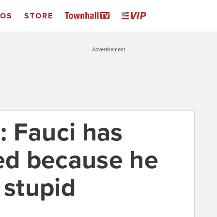
EOS
STORE
Advertisement
t: Fauci has
ied because he
 stupid