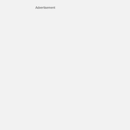
Advertisement