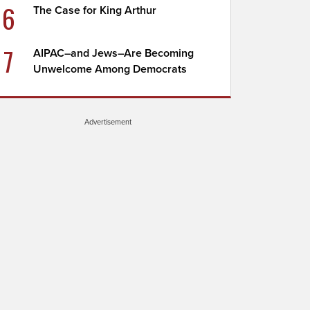
6
The Case for King Arthur
7
AIPAC–and Jews–Are Becoming
Unwelcome Among Democrats
Advertisement