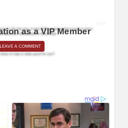
ation as a VIP Member
 LEAVE A COMMENT