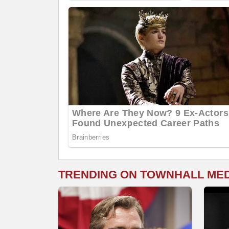
TRENDING ON TOWNHALL ME