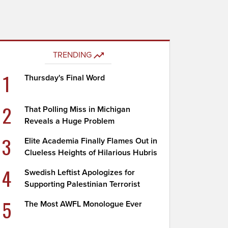
TRENDING
1
Thursday's Final Word
2
That Polling Miss in Michigan
Reveals a Huge Problem
3
Elite Academia Finally Flames Out in
Clueless Heights of Hilarious Hubris
4
Swedish Leftist Apologizes for
Supporting Palestinian Terrorist
5
The Most AWFL Monologue Ever