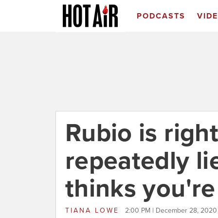
PODCASTS
VID
Rubio is righ
repeatedly l
thinks you're
TIANA LOWE
2:00 PM | December 28, 2020