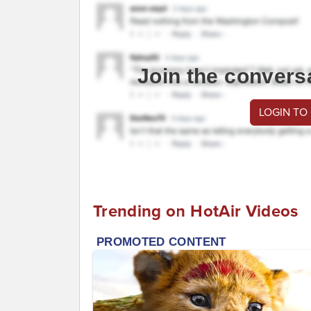
Join the convers
LOGIN TO
Trending on HotAir Videos