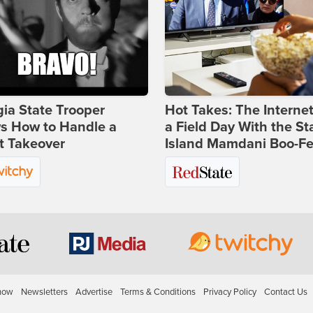
ia State Trooper
Hot Takes: The Interne
s How to Handle a
a Field Day With the St
t Takeover
Island Mamdani Boo-Fe
how
Newsletters
Advertise
Terms & Conditions
Privacy Policy
Contact Us