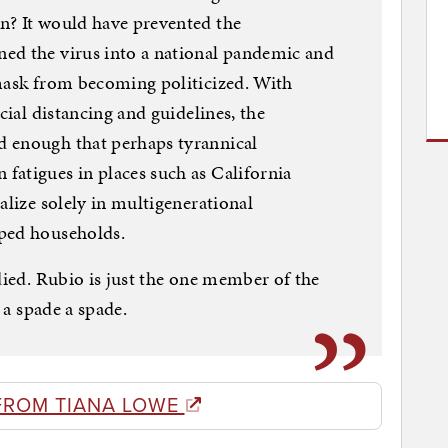
n? It would have prevented the
ed the virus into a national pandemic and
 mask from becoming politicized. With
cial distancing and guidelines, the
 enough that perhaps tyrannical
fatigues in places such as California
alize solely in multigenerational
mped households.
died. Rubio is just the one member of the
l a spade a spade.
FROM TIANA LOWE