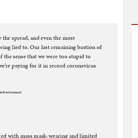
w the spread, and even the most
eing lied to. Our last remaining bastion of
of the sense that we were too stupid to
e’re paying for it in record coronavirus
Advertisement
arted with mass mask-wearing and limited