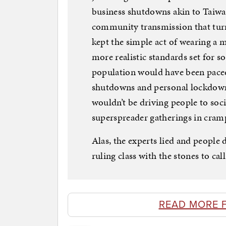
business shutdowns akin to Taiwa
community transmission that turn
kept the simple act of wearing a
more realistic standards set for so
population would have been paced
shutdowns and personal lockdown 
wouldn’t be driving people to soci
superspreader gatherings in cra
Alas, the experts lied and people 
ruling class with the stones to cal
READ MORE 