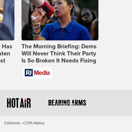
t Has
The Morning Briefing: Dems
aten
Will Never Think Their Party
st
Is So Broken It Needs Fixing
California - CCPA Notice