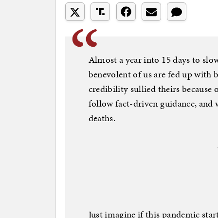
Almost a year into 15 days to slo
benevolent of us are fed up with b
credibility sullied theirs because 
follow fact-driven guidance, and w
deaths.
Just imagine if this pandemic st