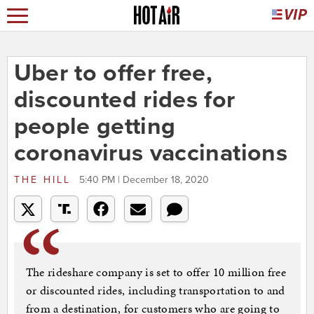
Uber to offer free,
discounted rides for
people getting
coronavirus vaccinations
THE HILL
5:40 PM | December 18, 2020
The rideshare company is set to offer 10 million free
or discounted rides, including transportation to and
from a destination, for customers who are going to