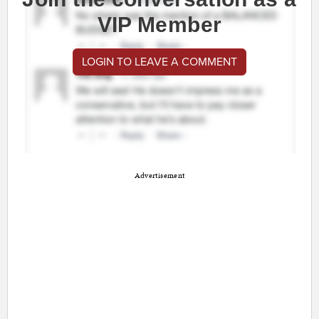
VIP Member
LOGIN TO LEAVE A COMMENT
Advertisement