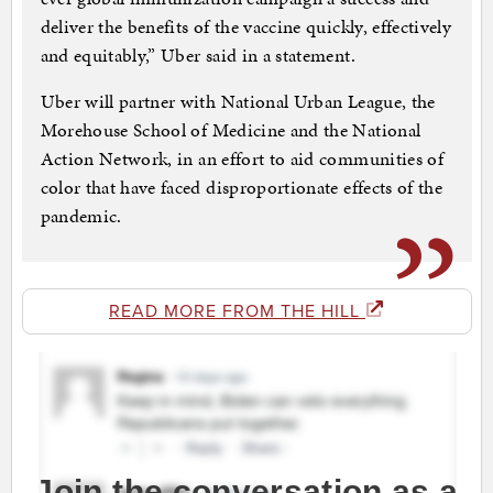
deliver the benefits of the vaccine quickly, effectively
and equitably,” Uber said in a statement.
Uber will partner with National Urban League, the
Morehouse School of Medicine and the National
Action Network, in an effort to aid communities of
color that have faced disproportionate effects of the
pandemic.
READ MORE FROM THE HILL
Join the conversation as a