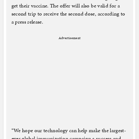
get their vaccine. The offer will also be valid for a
second trip to receive the second dose, according to
a press release.
Advertisement
“We hope our technology can help make the largest-
ever global immunization campaign a success and