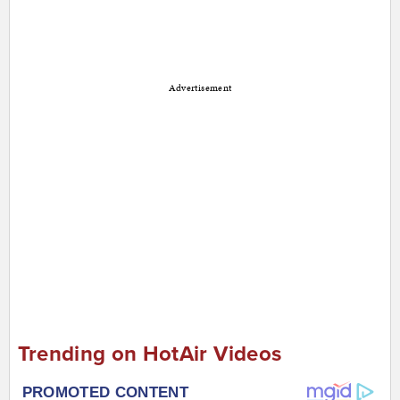
Advertisement
Trending on HotAir Videos