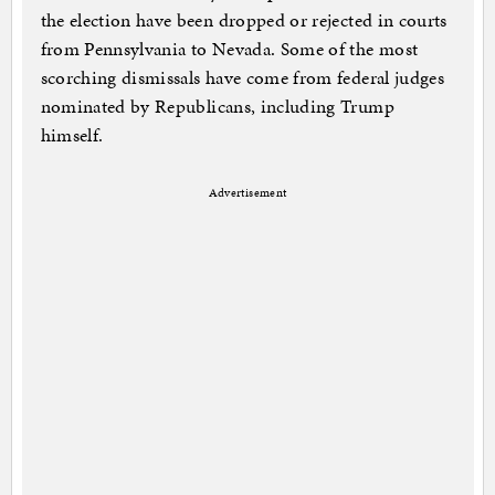
the election have been dropped or rejected in courts
from Pennsylvania to Nevada. Some of the most
scorching dismissals have come from federal judges
nominated by Republicans, including Trump
himself.
Advertisement