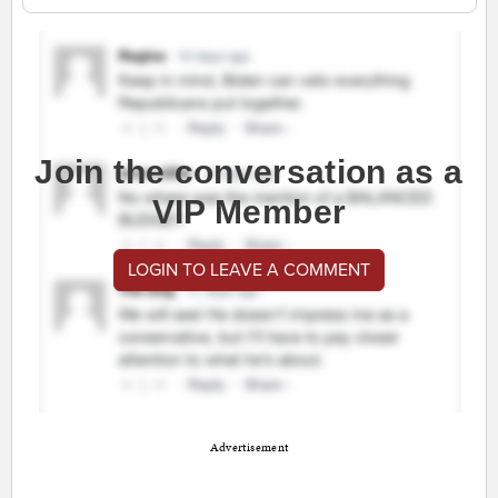
Join the conversation as a
VIP Member
LOGIN TO LEAVE A COMMENT
Advertisement