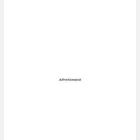
Advertisement