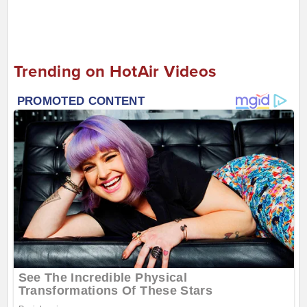
Trending on HotAir Videos