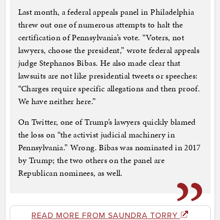
Last month, a federal appeals panel in Philadelphia
threw out one of numerous attempts to halt the
certification of Pennsylvania’s vote. “Voters, not
lawyers, choose the president,” wrote federal appeals
judge Stephanos Bibas. He also made clear that
lawsuits are not like presidential tweets or speeches:
“Charges require specific allegations and then proof.
We have neither here.”
On Twitter, one of Trump’s lawyers quickly blamed
the loss on “the activist judicial machinery in
Pennsylvania.” Wrong. Bibas was nominated in 2017
by Trump; the two others on the panel are
Republican nominees, as well.
READ MORE FROM SAUNDRA TORRY