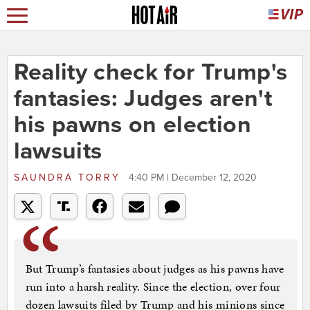
Reality check for Trump's
fantasies: Judges aren't
his pawns on election
lawsuits
SAUNDRA TORRY
4:40 PM | December 12, 2020
But Trump’s fantasies about judges as his pawns have
run into a harsh reality. Since the election, over four
dozen lawsuits filed by Trump and his minions since