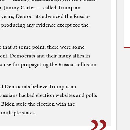
den, Jimmy Carter — called Trump an
ee years, Democrats advanced the Russia-
 producing any evidence except for the
 that at some point, there were some
nt. Democrats and their many allies in
xcuse for propagating the Russia-collusion
ost Democrats believe Trump is an
Russians hacked election websites and polls
Biden stole the election with the
 multiple states.