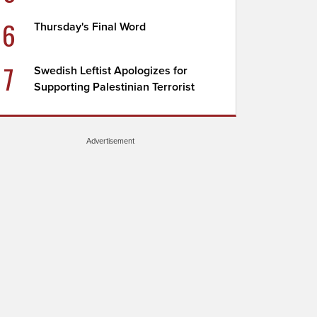
6
Thursday's Final Word
7
Swedish Leftist Apologizes for
Supporting Palestinian Terrorist
Advertisement