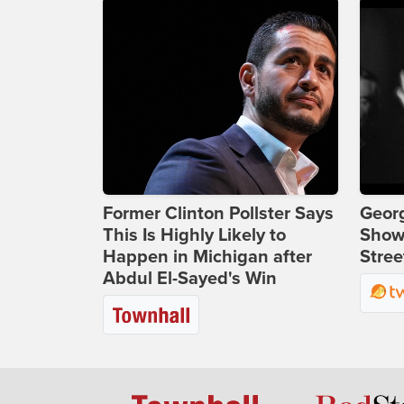
Former Clinton Pollster Says
Georg
This Is Highly Likely to
Show
Happen in Michigan after
Stree
Abdul El-Sayed's Win