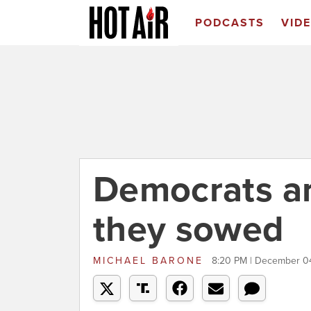
PODCASTS
VID
Democrats ar
they sowed
MICHAEL BARONE
8:20 PM | December 0