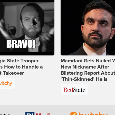
ia State Trooper
Mamdani Gets Nailed 
s How to Handle a
New Nickname After
t Takeover
Blistering Report Abou
'Thin-Skinned' He Is