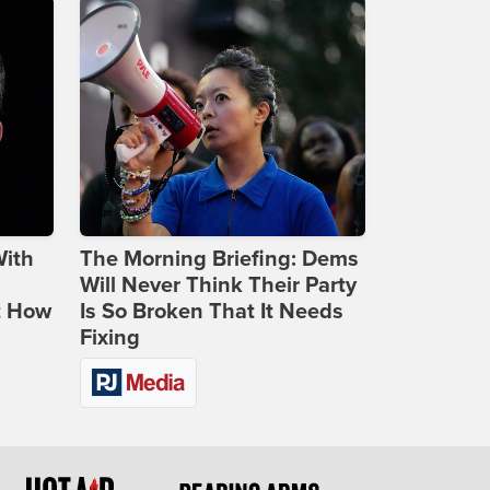
With
The Morning Briefing: Dems
Will Never Think Their Party
t How
Is So Broken That It Needs
Fixing