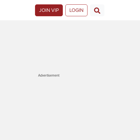
JOIN VIP
LOGIN
Advertisement