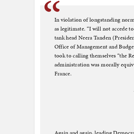
In violation of longstanding norm
as legitimate. “I will not accede to 
tank head Neera Tanden (President
Office of Management and Budget)
took to calling themselves “the R
administration was morally equiva
France.
Again and again, leading Democra