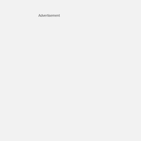
Advertisement