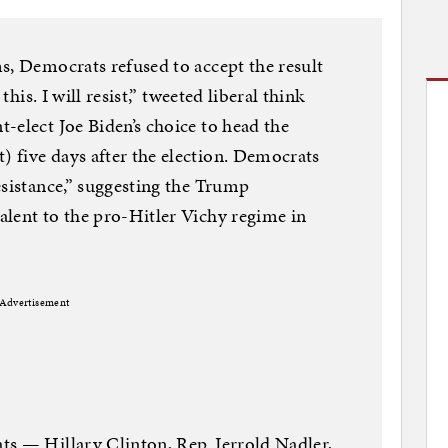
s, Democrats refused to accept the result
this. I will resist,” tweeted liberal think
-elect Joe Biden’s choice to head the
 five days after the election. Democrats
esistance,” suggesting the Trump
lent to the pro-Hitler Vichy regime in
Advertisement
ts — Hillary Clinton, Rep. Jerrold Nadler,