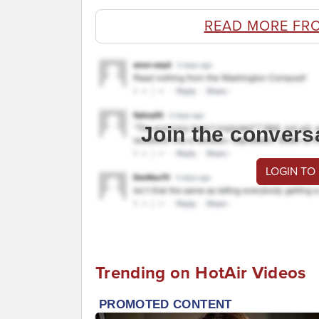
READ MORE FR
Join the convers
LOGIN TO
Trending on HotAir Videos