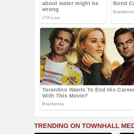
TRENDING ON TOWNHALL ME