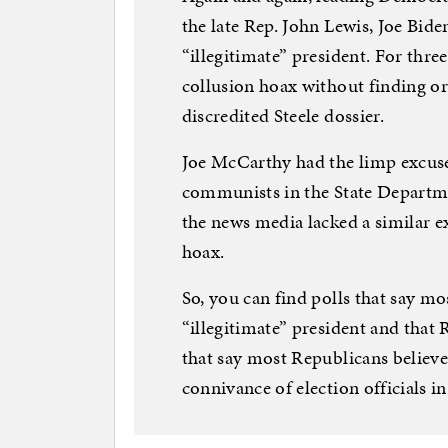
the late Rep. John Lewis, Joe Bi
“illegitimate” president. For thr
collusion hoax without finding or
discredited Steele dossier.
Joe McCarthy had the limp excuse
communists in the State Departme
the news media lacked a similar e
hoax.
So, you can find polls that say m
“illegitimate” president and that 
that say most Republicans believe 
connivance of election officials in