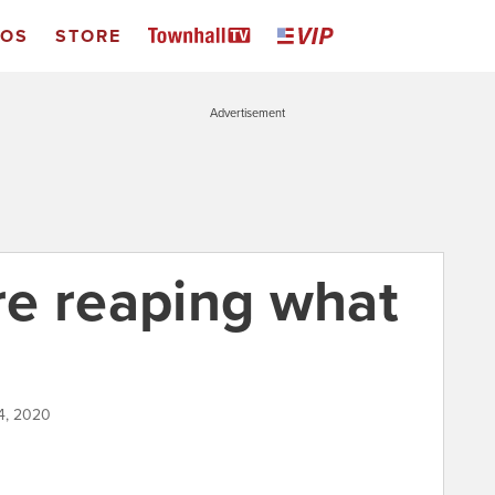
EOS
STORE
Advertisement
e reaping what
4, 2020