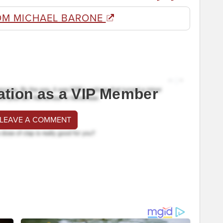
OM MICHAEL BARONE
ation as a VIP Member
 LEAVE A COMMENT