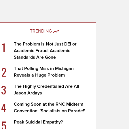
TRENDING
1
The Problem Is Not Just DEI or
Academic Fraud; Academic
Standards Are Gone
2
That Polling Miss in Michigan
Reveals a Huge Problem
3
The Highly Credentialed Are All
Jason Ardays
4
Coming Soon at the RNC Midterm
Convention: 'Socialists on Parade!'
5
Peak Suicidal Empathy?