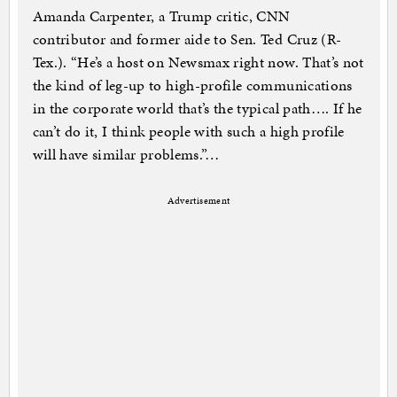
Amanda Carpenter, a Trump critic, CNN
contributor and former aide to Sen. Ted Cruz (R-
Tex.). “He’s a host on Newsmax right now. That’s not
the kind of leg-up to high-profile communications
in the corporate world that’s the typical path…. If he
can’t do it, I think people with such a high profile
will have similar problems.”…
Advertisement