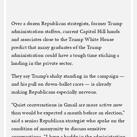
Over a dozen Republican strategists, former Trump
administration staffers, current Capitol Hill hands
and associates close to the Trump White House
predict that many graduates of the Trump
administration could have a tough time sticking a
landing in the private sector.
They say Trump’s shaky standing in the campaign —
and his pull on down-ballot races — is already
making Republicans especially nervous.
“Quiet conversations in Gmail are more active now
than would be expected a month before an election,”
said a senior Republican strategist who spoke on the
condition of anonymity to discuss sensitive
conversations. “I have a buddy in the administration