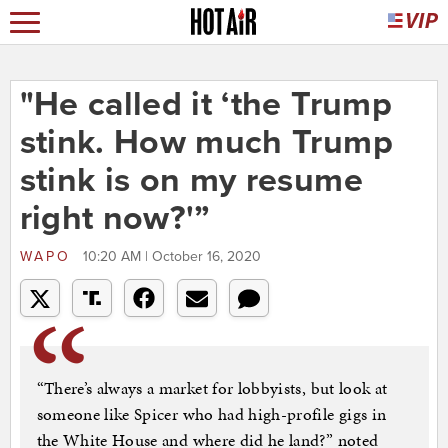
"He called it ‘the Trump
stink. How much Trump
stink is on my resume
right now?'”
WAPO
10:20 AM | October 16, 2020
“There’s always a market for lobbyists, but look at
someone like Spicer who had high-profile gigs in
the White House and where did he land?” noted