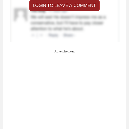
LOGIN TO LEAVE A COMMENT
Advertisement