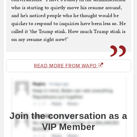
who is starting to quietly move his resume around,
and he’s noticed people who he thought would be
quicker to respond to inquiries have been less so. He
called it ‘the Trump stink. How much Trump stink is
on my resume right now?’
READ MORE FROM WAPO
Join the conversation as a
VIP Member