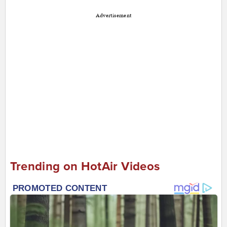
Advertisement
Trending on HotAir Videos