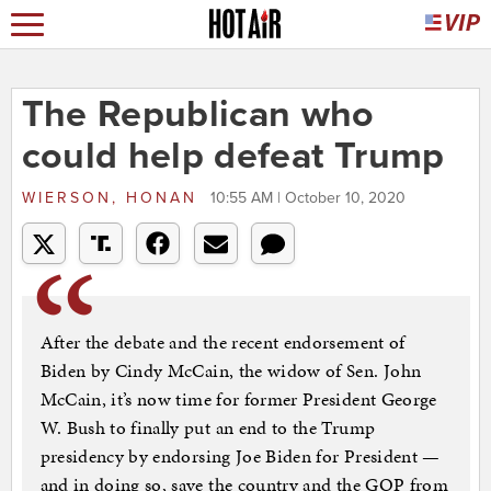
The Republican who
could help defeat Trump
WIERSON, HONAN
10:55 AM | October 10, 2020
After the debate and the recent endorsement of
Biden by Cindy McCain, the widow of Sen. John
McCain, it’s now time for former President George
W. Bush to finally put an end to the Trump
presidency by endorsing Joe Biden for President —
and in doing so, save the country and the GOP from