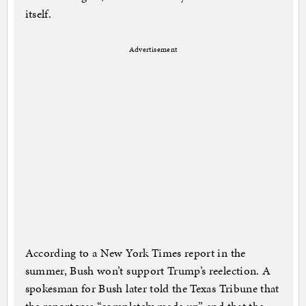
itself.
Advertisement
According to a New York Times report in the
summer, Bush won’t support Trump’s reelection. A
spokesman for Bush later told the Texas Tribune that