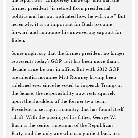
the report was “completely made up” and that the
former president “is retired from presidential
politics and has not indicated how he will vote.” But
here’s why it is so important for Bush to come
forward and announce his unwavering support for
Biden.
Some might say that the former president no longer
represents today’s GOP as it has been more than a
decade since he was in office. But with 2012 GOP
presidential nominee Mitt Romney having been
sidelined ever since he voted to impeach Trump in
the Senate, the responsibility now rests squarely
upon the shoulders of the former two-term
President to set right a country that has found itself
adrift. With the passing of his father, George W.
Bush is the senior statesman of the Republican
Party, and the only one who can guide it back to a