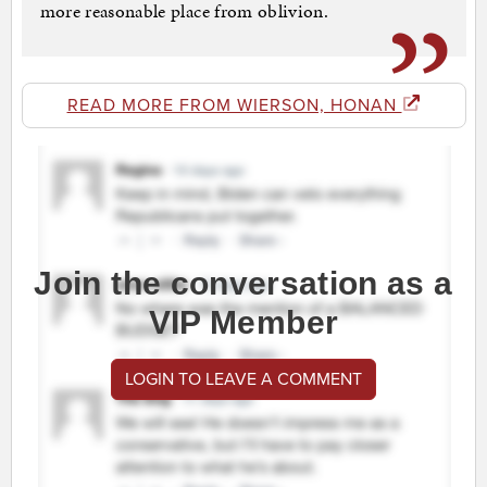
more reasonable place from oblivion.
READ MORE FROM WIERSON, HONAN
Join the conversation as a
VIP Member
LOGIN TO LEAVE A COMMENT