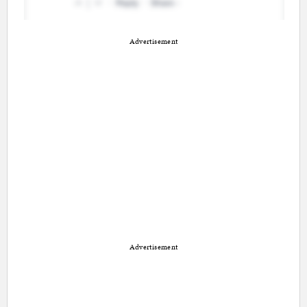
Advertisement
Advertisement