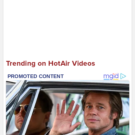
Trending on HotAir Videos