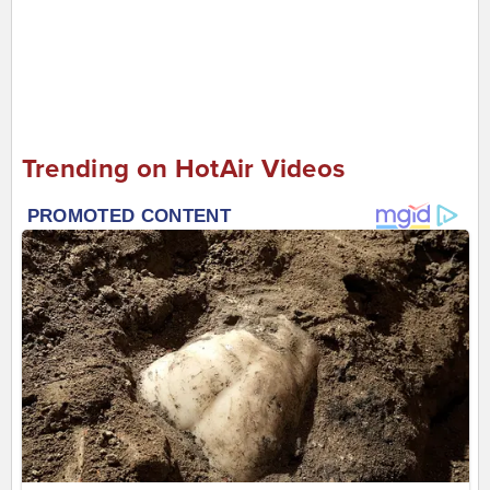
Trending on HotAir Videos