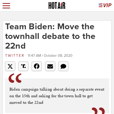
Team Biden: Move the
townhall debate to the
22nd
TWITTER
11:47 AM | October 08, 2020
Biden campaign talking about doing a separate event
on the 15th and asking for the town hall to get
moved to the 22nd