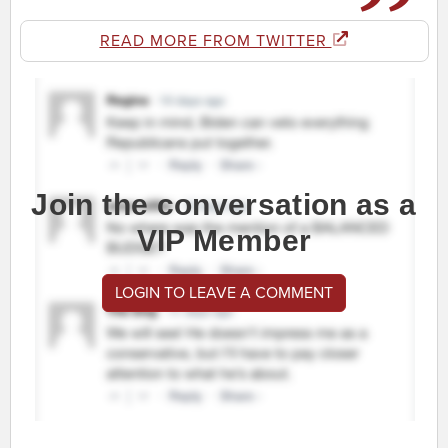
READ MORE FROM TWITTER
Join the conversation as a
VIP Member
LOGIN TO LEAVE A COMMENT