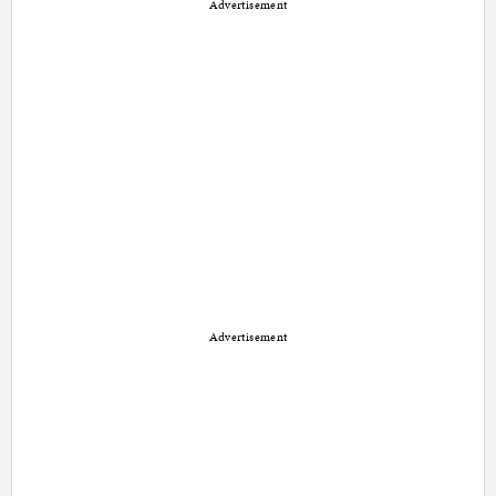
Advertisement
Advertisement