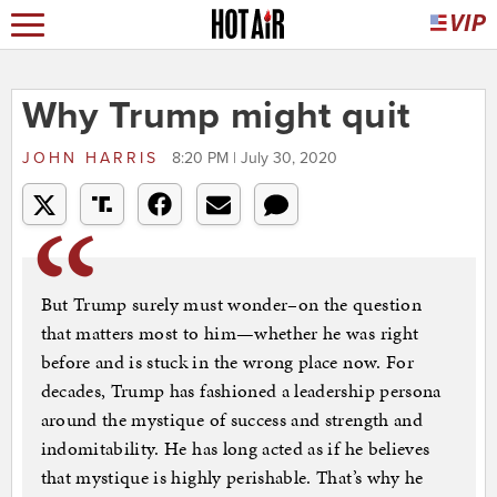
Why Trump might quit
JOHN HARRIS
8:20 PM | July 30, 2020
But Trump surely must wonder–on the question
that matters most to him—whether he was right
before and is stuck in the wrong place now. For
decades, Trump has fashioned a leadership persona
around the mystique of success and strength and
indomitability. He has long acted as if he believes
that mystique is highly perishable. That’s why he