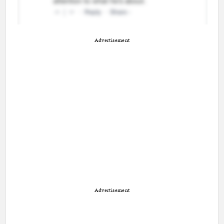
Advertisement
Advertisement