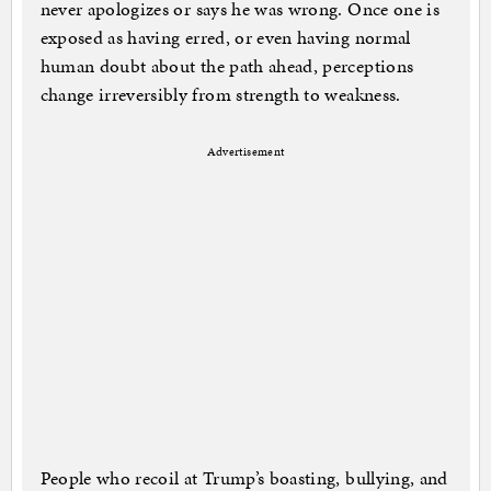
never apologizes or says he was wrong. Once one is
exposed as having erred, or even having normal
human doubt about the path ahead, perceptions
change irreversibly from strength to weakness.
Advertisement
People who recoil at Trump’s boasting, bullying, and