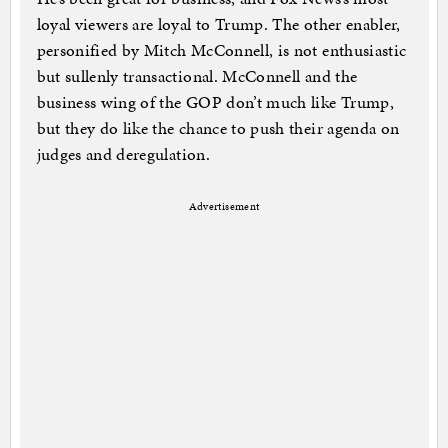
loyal viewers are loyal to Trump. The other enabler,
personified by Mitch McConnell, is not enthusiastic
but sullenly transactional. McConnell and the
business wing of the GOP don’t much like Trump,
but they do like the chance to push their agenda on
judges and deregulation.
Advertisement