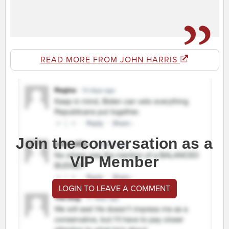
READ MORE FROM JOHN HARRIS
Join the conversation as a
VIP Member
LOGIN TO LEAVE A COMMENT