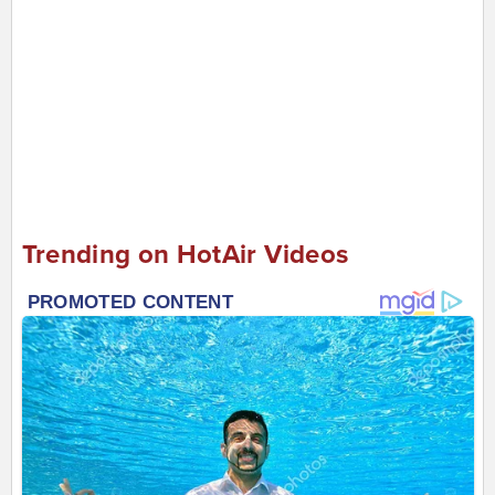
Trending on HotAir Videos