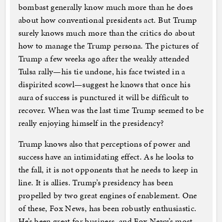
bombast generally know much more than he does
about how conventional presidents act. But Trump
surely knows much more than the critics do about
how to manage the Trump persona. The pictures of
Trump a few weeks ago after the weakly attended
Tulsa rally—his tie undone, his face twisted in a
dispirited scowl—suggest he knows that once his
aura of success is punctured it will be difficult to
recover. When was the last time Trump seemed to be
really enjoying himself in the presidency?
Trump knows also that perceptions of power and
success have an intimidating effect. As he looks to
the fall, it is not opponents that he needs to keep in
line. It is allies. Trump’s presidency has been
propelled by two great engines of enablement. One
of these, Fox News, has been robustly enthusiastic.
He’s been great for business, and Fox News’s most