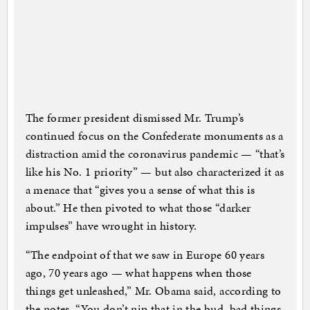
The former president dismissed Mr. Trump’s
continued focus on the Confederate monuments as a
distraction amid the coronavirus pandemic — “that’s
like his No. 1 priority” — but also characterized it as
a menace that “gives you a sense of what this is
about.” He then pivoted to what those “darker
impulses” have wrought in history.
“The endpoint of that we saw in Europe 60 years
ago, 70 years ago — what happens when those
things get unleashed,” Mr. Obama said, according to
the notes. “You don’t nip that in the bud, bad things