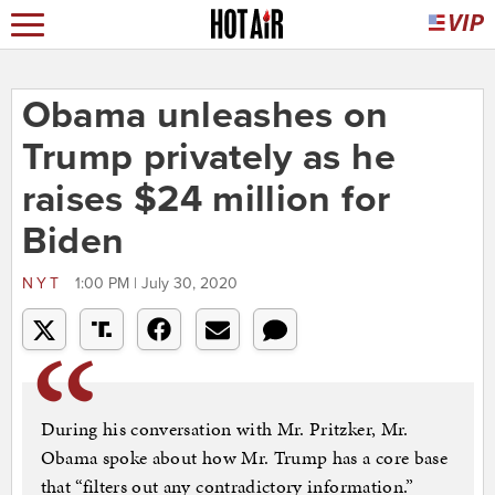
Obama unleashes on
Trump privately as he
raises $24 million for
Biden
NYT
1:00 PM | July 30, 2020
During his conversation with Mr. Pritzker, Mr.
Obama spoke about how Mr. Trump has a core base
that “filters out any contradictory information.”