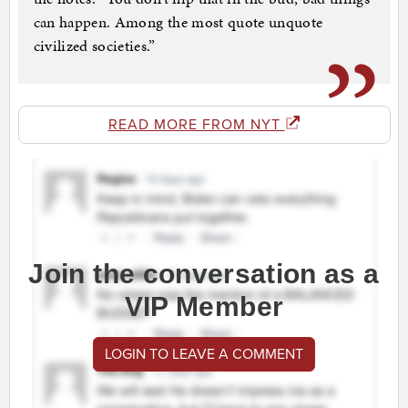
can happen. Among the most quote unquote
civilized societies.”
READ MORE FROM NYT
Join the conversation as a
VIP Member
LOGIN TO LEAVE A COMMENT