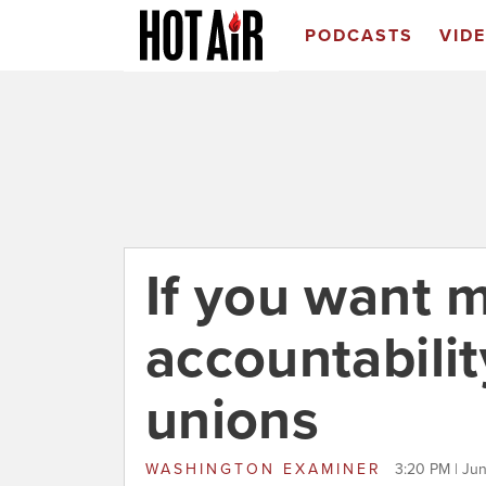
PODCASTS
VID
If you want 
accountability
unions
WASHINGTON EXAMINER
3:20 PM | Ju