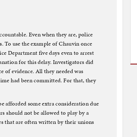
accountable. Even when they are, police
ss. To use the example of Chauvin once
lice Department five days even to arrest
anation for this delay. Investigators did
ce of evidence. All they needed was
crime had been committed. For that, they
e afforded some extra consideration due
cers should not be allowed to play by a
es that are often written by their unions