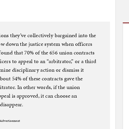
ions they’ve collectively bargained into the
low down the justice system when officers
 found that 70% of the 656 union contracts
cers to appeal to an “arbitrator,” or a third
mine disciplinary action or dismiss it
About 54% of these contracts gave the
itrator. In other words, if the union
appeal is approved, it can choose an
 disappear.
Advertisement