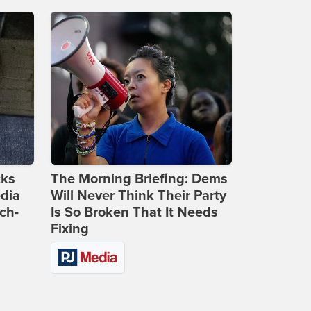
cks
The Morning Briefing: Dems
dia
Will Never Think Their Party
ch-
Is So Broken That It Needs
Fixing