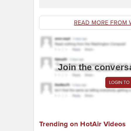
READ MORE FROM 
Join the convers
LOGIN TO
Trending on HotAir Videos