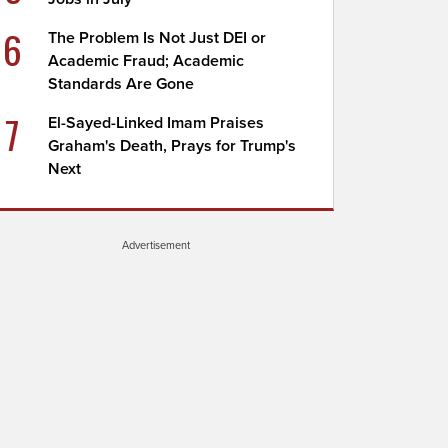
6
The Problem Is Not Just DEI or
Academic Fraud; Academic
Standards Are Gone
7
El-Sayed-Linked Imam Praises
Graham's Death, Prays for Trump's
Next
Advertisement