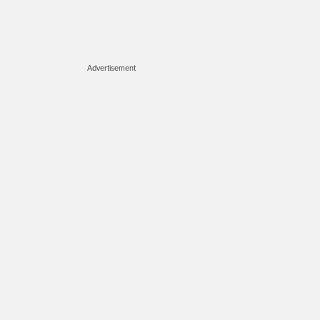
Advertisement