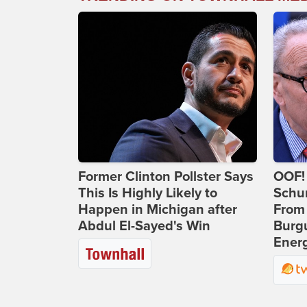
Former Clinton Pollster Says
OOF!
This Is Highly Likely to
Schu
Happen in Michigan after
From
Abdul El-Sayed's Win
Burg
Ener