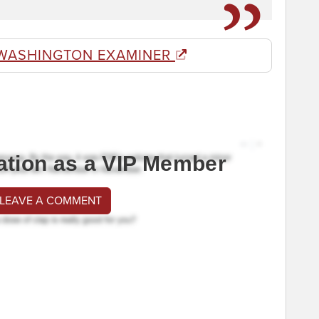
WASHINGTON EXAMINER
ation as a VIP Member
 LEAVE A COMMENT