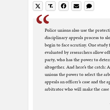
Police unions also use the protect
disciplinary appeals process to s
begin to face scrutiny. One study
evaluated by researchers allow offi
party, who has the power to deter
altogether. And here’s the catch: 
unions the power to select the arb
appeals an officer’s case and the 
arbitrator who will make the case