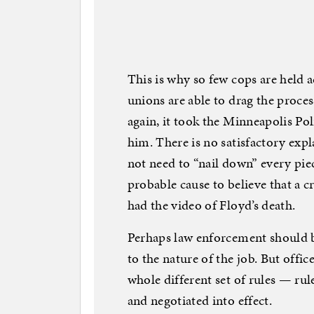
This is why so few cops are held 
unions are able to drag the proce
again, it took the Minneapolis Po
him. There is no satisfactory expl
not need to “nail down” every pie
probable cause to believe that a 
had the video of Floyd’s death.
Perhaps law enforcement should b
to the nature of the job. But offi
whole different set of rules — rul
and negotiated into effect.