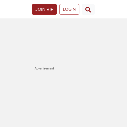
JOIN VIP
LOGIN
Advertisement