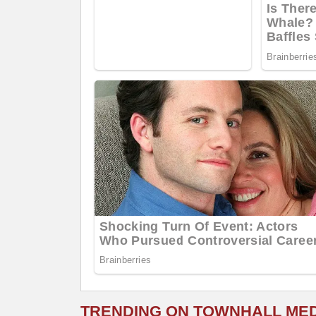
TRENDING ON TOWNHALL ME