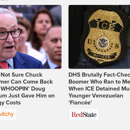
 Not Sure Chuck
DHS Brutally Fact-Che
mer Can Come Back
Boomer Who Ran to Me
 WHOOPIN' Doug
When ICE Detained Mu
um Just Gave Him on
Younger Venezuelan
gy Costs
'Fiancée'