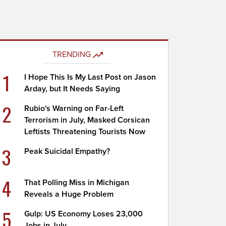
TRENDING
1
I Hope This Is My Last Post on Jason
Arday, but It Needs Saying
2
Rubio's Warning on Far-Left
Terrorism in July, Masked Corsican
Leftists Threatening Tourists Now
3
Peak Suicidal Empathy?
4
That Polling Miss in Michigan
Reveals a Huge Problem
5
Gulp: US Economy Loses 23,000
Jobs in July