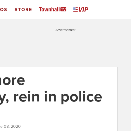
EOS
STORE
Advertisement
more
, rein in police
ne 08, 2020