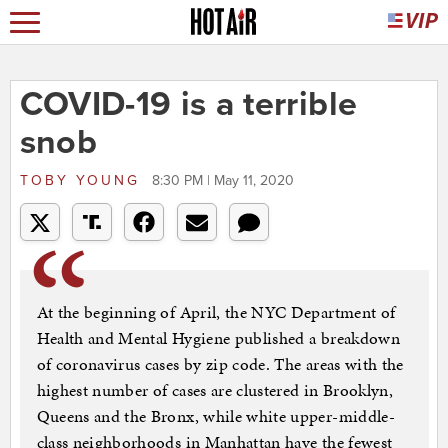
COVID-19 is a terrible
snob
TOBY YOUNG
8:30 PM | May 11, 2020
At the beginning of April, the NYC Department of
Health and Mental Hygiene published a breakdown
of coronavirus cases by zip code. The areas with the
highest number of cases are clustered in Brooklyn,
Queens and the Bronx, while white upper-middle-
class neighborhoods in Manhattan have the fewest