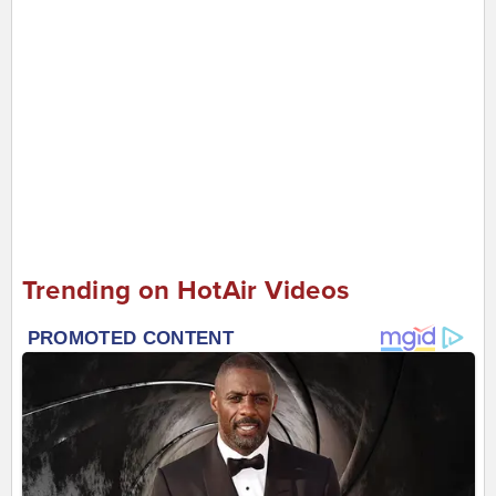
Trending on HotAir Videos