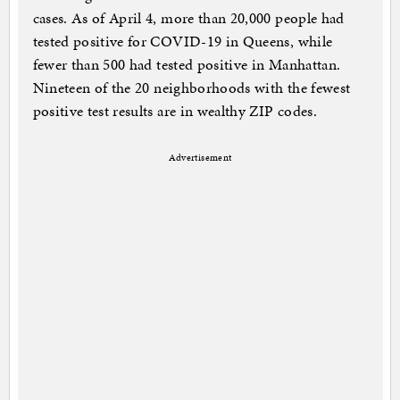
cases. As of April 4, more than 20,000 people had
tested positive for COVID-19 in Queens, while
fewer than 500 had tested positive in Manhattan.
Nineteen of the 20 neighborhoods with the fewest
positive test results are in wealthy ZIP codes.
Advertisement