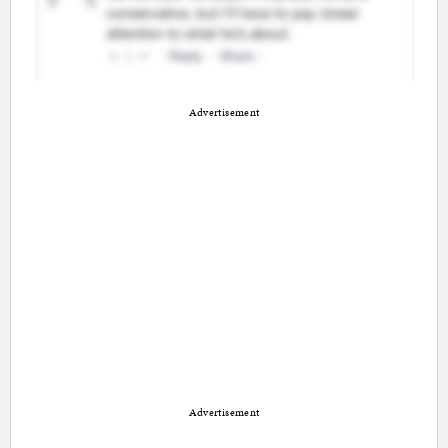
Advertisement
Advertisement