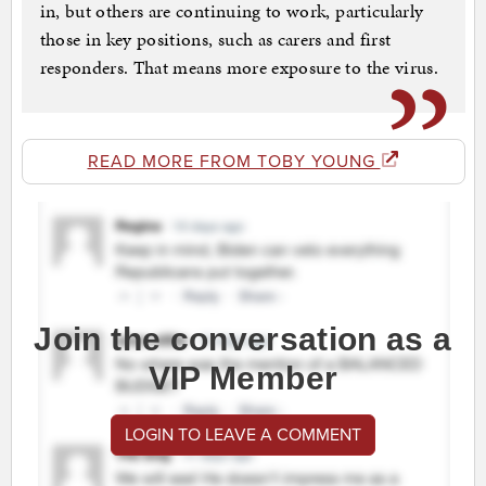
in, but others are continuing to work, particularly
those in key positions, such as carers and first
responders. That means more exposure to the virus.
READ MORE FROM TOBY YOUNG
Join the conversation as a
VIP Member
LOGIN TO LEAVE A COMMENT