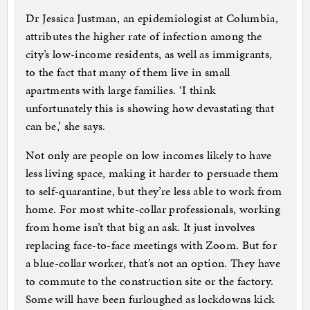
Dr Jessica Justman, an epidemiologist at Columbia,
attributes the higher rate of infection among the
city’s low-income residents, as well as immigrants,
to the fact that many of them live in small
apartments with large families. ‘I think
unfortunately this is showing how devastating that
can be,’ she says.
Not only are people on low incomes likely to have
less living space, making it harder to persuade them
to self-quarantine, but they’re less able to work from
home. For most white-collar professionals, working
from home isn’t that big an ask. It just involves
replacing face-to-face meetings with Zoom. But for
a blue-collar worker, that’s not an option. They have
to commute to the construction site or the factory.
Some will have been furloughed as lockdowns kick