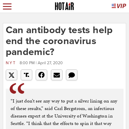
Can antibody tests help
end the coronavirus
pandemic?
NYT
8:00 PM | April 27, 2020
“I just don’t see any way to put a silver lining on any
of these results,” said Carl Bergstrom, an infectious
diseases expert at the University of Washington in
Seattle. “I think that the efforts to spin it that way