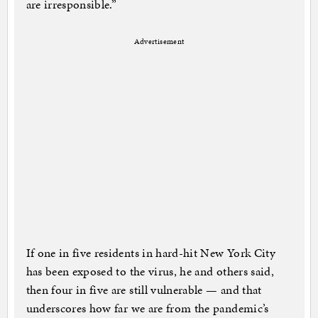
are irresponsible.”
Advertisement
If one in five residents in hard-hit New York City
has been exposed to the virus, he and others said,
then four in five are still vulnerable — and that
underscores how far we are from the pandemic’s