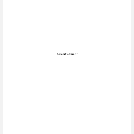
Advertisement