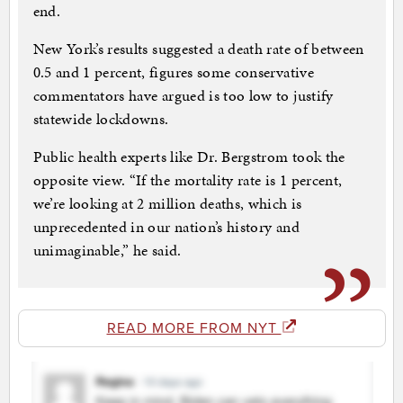
end.
New York’s results suggested a death rate of between
0.5 and 1 percent, figures some conservative
commentators have argued is too low to justify
statewide lockdowns.
Public health experts like Dr. Bergstrom took the
opposite view. “If the mortality rate is 1 percent,
we’re looking at 2 million deaths, which is
unprecedented in our nation’s history and
unimaginable,” he said.
READ MORE FROM NYT