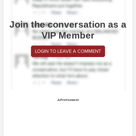
Join the conversation as a
VIP Member
LOGIN TO LEAVE A COMMENT
Advertisement