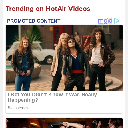
Trending on HotAir Videos