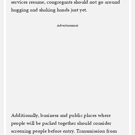
services resume, congregants should not go around
hugging and shaking hands just yet.
Advertisement
Additionally, business and public places where
people will be packed together should consider
screening people before entry. Transmission from