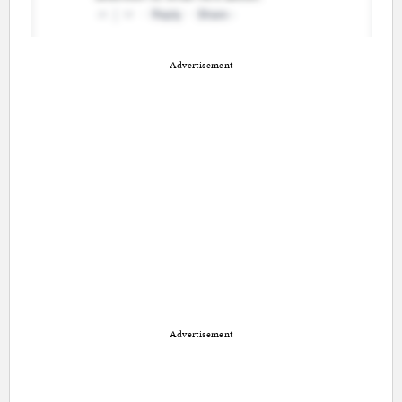
Advertisement
Advertisement