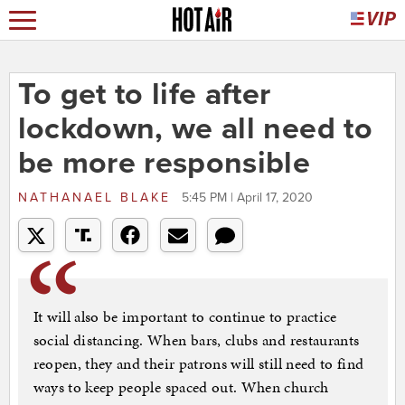
To get to life after
lockdown, we all need to
be more responsible
NATHANAEL BLAKE
5:45 PM | April 17, 2020
It will also be important to continue to practice
social distancing. When bars, clubs and restaurants
reopen, they and their patrons will still need to find
ways to keep people spaced out. When church