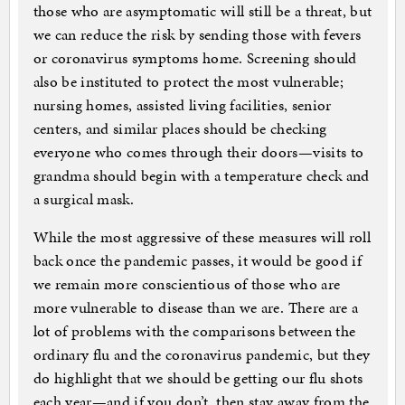
those who are asymptomatic will still be a threat, but
we can reduce the risk by sending those with fevers
or coronavirus symptoms home. Screening should
also be instituted to protect the most vulnerable;
nursing homes, assisted living facilities, senior
centers, and similar places should be checking
everyone who comes through their doors—visits to
grandma should begin with a temperature check and
a surgical mask.
While the most aggressive of these measures will roll
back once the pandemic passes, it would be good if
we remain more conscientious of those who are
more vulnerable to disease than we are. There are a
lot of problems with the comparisons between the
ordinary flu and the coronavirus pandemic, but they
do highlight that we should be getting our flu shots
each year—and if you don’t, then stay away from the