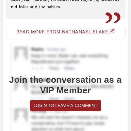
old folks and the babies.
READ MORE FROM NATHANAEL BLAKE
Join the conversation as a
VIP Member
LOGIN TO LEAVE A COMMENT