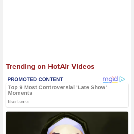
Trending on HotAir Videos