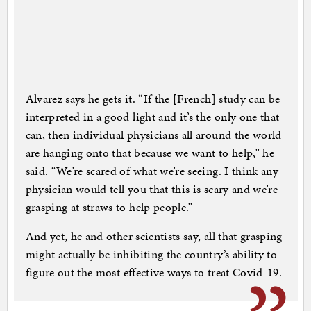
Alvarez says he gets it. “If the [French] study can be
interpreted in a good light and it’s the only one that
can, then individual physicians all around the world
are hanging onto that because we want to help,” he
said. “We’re scared of what we’re seeing. I think any
physician would tell you that this is scary and we’re
grasping at straws to help people.”
And yet, he and other scientists say, all that grasping
might actually be inhibiting the country’s ability to
figure out the most effective ways to treat Covid-19.