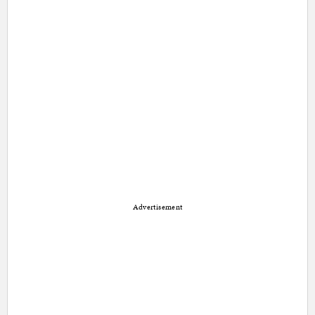
Advertisement