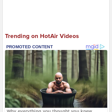
Trending on HotAir Videos