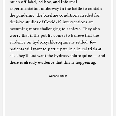
much off-label, ad hoc, and informal
experimentation underway in the battle to contain
the pandemic, the baseline conditions needed for
decisive studies of Covid-19 interventions are
becoming more challenging to achieve. They also
worry that if the public comes to believe that the
evidence on hydroxychloroquine is settled, few
patients will want to participate in clinical trials at
all. They’ll just want the hydroxychloroquine — and
there is already evidence that this is happening.
Advertisement