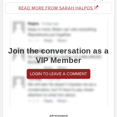
READ MORE FROM SARAH HALPOS
Join the conversation as a
VIP Member
LOGIN TO LEAVE A COMMENT
Advertisement