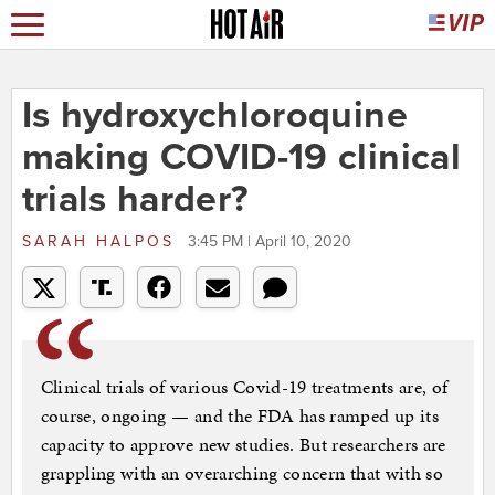
Is hydroxychloroquine
making COVID-19 clinical
trials harder?
SARAH HALPOS
3:45 PM | April 10, 2020
Clinical trials of various Covid-19 treatments are, of
course, ongoing — and the FDA has ramped up its
capacity to approve new studies. But researchers are
grappling with an overarching concern that with so