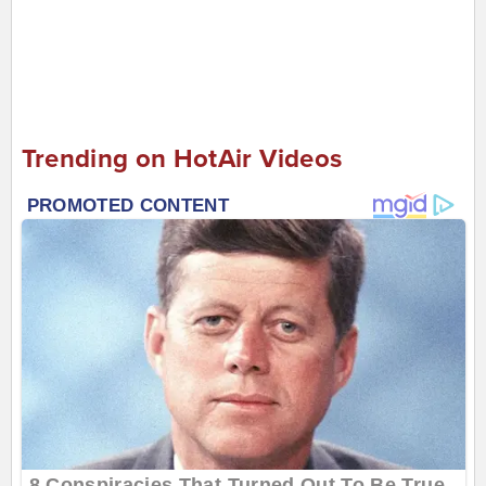
Trending on HotAir Videos