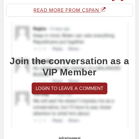
READ MORE FROM CSPAN
Join the conversation as a
VIP Member
LOGIN TO LEAVE A COMMENT
Advertisement