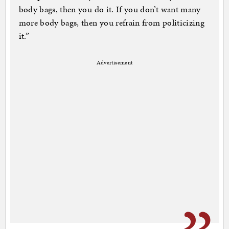
body bags, then you do it. If you don’t want many
more body bags, then you refrain from politicizing
it.”
Advertisement