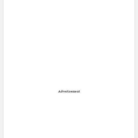
Advertisement