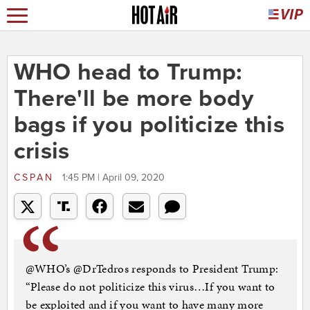
WHO head to Trump:
There'll be more body
bags if you politicize this
crisis
CSPAN
1:45 PM | April 09, 2020
@WHO’s @DrTedros responds to President Trump:
“Please do not politicize this virus…If you want to
be exploited and if you want to have many more