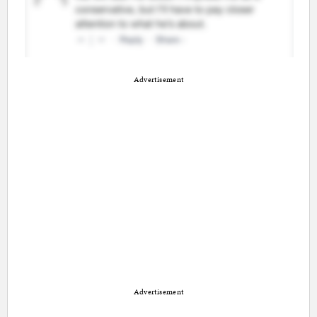
Advertisement
Advertisement