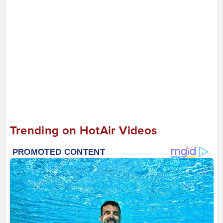
Trending on HotAir Videos