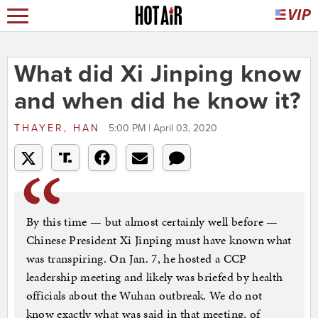
What did Xi Jinping know
and when did he know it?
THAYER, HAN
5:00 PM | April 03, 2020
By this time — but almost certainly well before —
Chinese President Xi Jinping must have known what
was transpiring. On Jan. 7, he hosted a CCP
leadership meeting and likely was briefed by health
officials about the Wuhan outbreak. We do not
know exactly what was said in that meeting, of