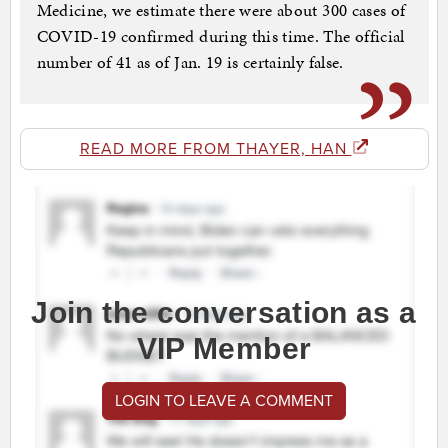
Medicine, we estimate there were about 300 cases of
COVID-19 confirmed during this time. The official
number of 41 as of Jan. 19 is certainly false.
READ MORE FROM THAYER, HAN
Join the conversation as a
VIP Member
LOGIN TO LEAVE A COMMENT