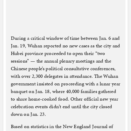
During a critical window of time between Jan. 6 and
Jan. 19, Wuhan reported no new cases as the city and
Hubei province proceeded to open their “two
sessions” — the annual plenary meetings and the
Chinese people’s political consultative conferences,
with over 2,300 delegates in attendance. The Wuhan
government insisted on proceeding with a lunar year
banquet on Jan. 18, where 40,000 families gathered
to share home-cooked food. Other official new year
celebration events didn’t end until the city closed
down on Jan. 23.
Based on statistics in the New England Journal of