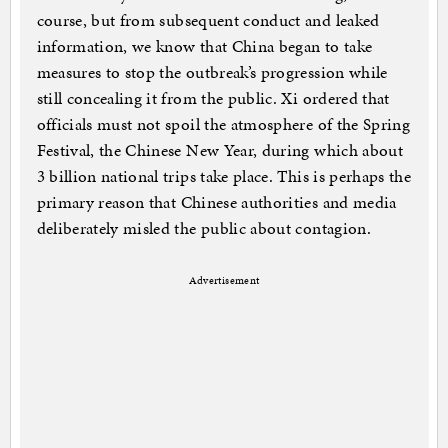
course, but from subsequent conduct and leaked
information, we know that China began to take
measures to stop the outbreak’s progression while
still concealing it from the public. Xi ordered that
officials must not spoil the atmosphere of the Spring
Festival, the Chinese New Year, during which about
3 billion national trips take place. This is perhaps the
primary reason that Chinese authorities and media
deliberately misled the public about contagion.
Advertisement