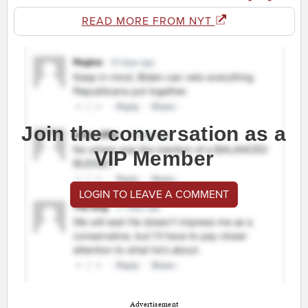
READ MORE FROM NYT
Join the conversation as a
VIP Member
LOGIN TO LEAVE A COMMENT
Advertisement