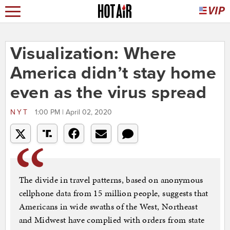
Visualization: Where
America didn’t stay home
even as the virus spread
NYT
1:00 PM | April 02, 2020
The divide in travel patterns, based on anonymous
cellphone data from 15 million people, suggests that
Americans in wide swaths of the West, Northeast
and Midwest have complied with orders from state