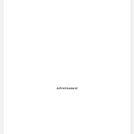
Advertisement