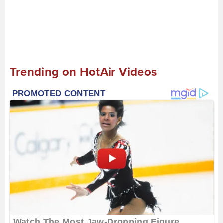
Trending on HotAir Videos