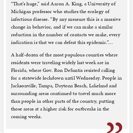
“That’s huge,” said Aaron A. King, a University of
Michigan professor who studies the ecology of
infectious disease. “By any measure this is a massive
change in behavior, and if we can make a similar
reduction in the number of contacts we make, every
indication is that we can defeat this epidemic.”…
A half-dozen of the most populous counties where
residents were traveling widely last week are in
Florida, where Gov. Ron DeSantis resisted calling
for a statewide lockdown until Wednesday. People in
Jacksonville, Tampa, Daytona Beach, Lakeland and
surrounding areas continued to travel much more
than people in other parts of the country, putting
those areas at a higher risk for outbreaks in the
coming weeks.