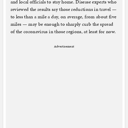
and local officials to stay home. Disease experts who
reviewed the results say those reductions in travel —
to less than a mile a day, on average, from about five
miles — may be enough to sharply curb the spread
of the coronavirus in those regions, at least for now.
Advertisement