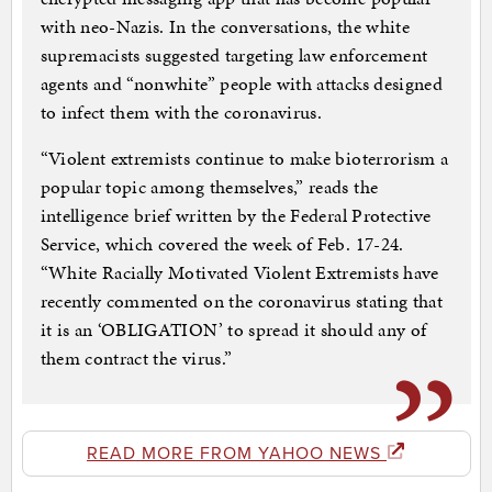
with neo-Nazis. In the conversations, the white
supremacists suggested targeting law enforcement
agents and “nonwhite” people with attacks designed
to infect them with the coronavirus.
“Violent extremists continue to make bioterrorism a
popular topic among themselves,” reads the
intelligence brief written by the Federal Protective
Service, which covered the week of Feb. 17-24.
“White Racially Motivated Violent Extremists have
recently commented on the coronavirus stating that
it is an ‘OBLIGATION’ to spread it should any of
them contract the virus.”
READ MORE FROM YAHOO NEWS