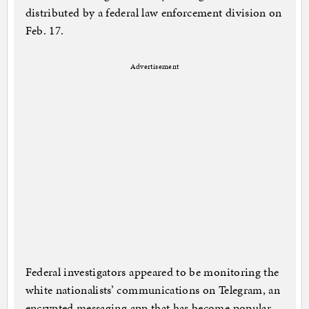
distributed by a federal law enforcement division on
Feb. 17.
Advertisement
Federal investigators appeared to be monitoring the
white nationalists’ communications on Telegram, an
encrypted messaging app that has become popular