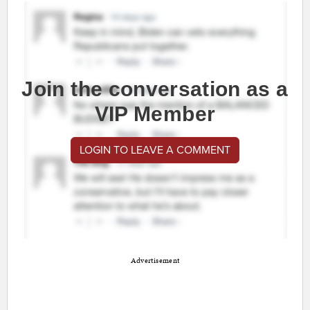
Join the conversation as a
VIP Member
LOGIN TO LEAVE A COMMENT
Advertisement