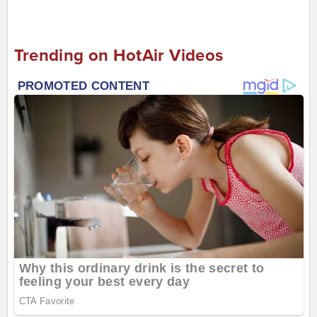
Trending on HotAir Videos