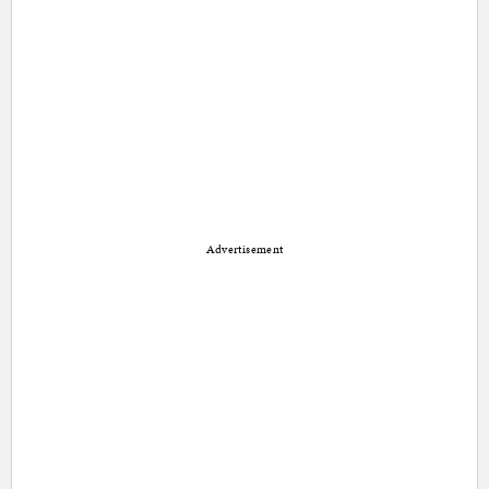
Advertisement