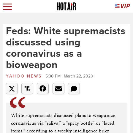
Feds: White supremacists
discussed using
coronavirus as a
bioweapon
YAHOO NEWS
5:30 PM | March 22, 2020
White supremacists discussed plans to weaponize
coronavirus via “saliva,” a “spray bottle” or “laced
items,” according to a weekly intelligence brief