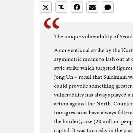
The unique vulnerability of Seoul
A conventional strike by the North
asymmetric means to lash out at 
style strike which targeted figure
Jong Un – recall that Suleimani w
could provoke something greater.
vulnerability has always played a
action against the North. Counter
transgressions have always falter
the border), size (20 million peop
capital. It was too risky in the pa