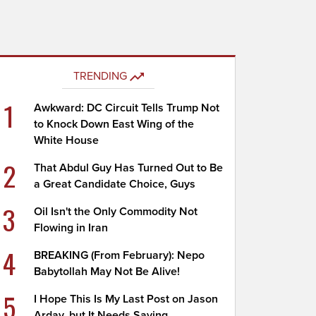
TRENDING
1
Awkward: DC Circuit Tells Trump Not
to Knock Down East Wing of the
White House
2
That Abdul Guy Has Turned Out to Be
a Great Candidate Choice, Guys
3
Oil Isn't the Only Commodity Not
Flowing in Iran
4
BREAKING (From February): Nepo
Babytollah May Not Be Alive!
5
I Hope This Is My Last Post on Jason
Arday, but It Needs Saying