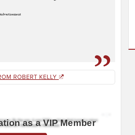
Advertisement
ROM ROBERT KELLY
ation as a VIP Member