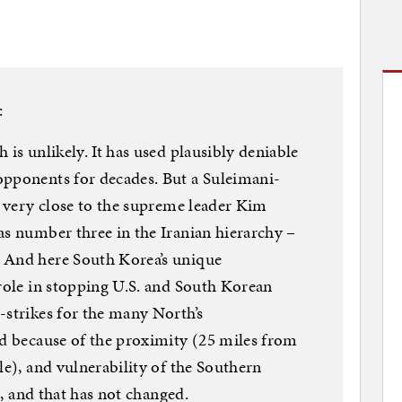
:
 is unlikely. It has used plausibly deniable
opponents for decades. But a Suleimani-
s very close to the supreme leader Kim
as number three in the Iranian hierarchy –
 And here South Korea’s unique
 role in stopping U.S. and South Korean
-strikes for the many North’s
ed because of the proximity (25 miles from
le), and vulnerability of the Southern
st, and that has not changed.