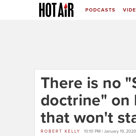
PODCASTS
VID
There is no 
doctrine" on
that won't st
ROBERT KELLY
10:10 PM | January 19, 202