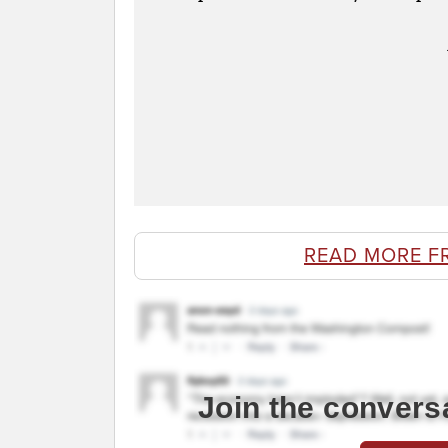
READ MORE F
Join the convers