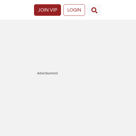
JOIN VIP
LOGIN
Advertisement