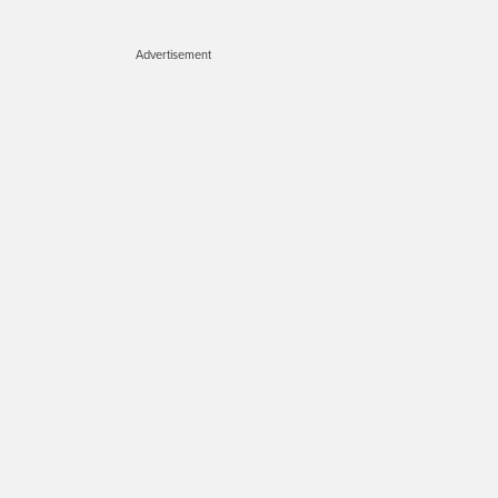
Advertisement