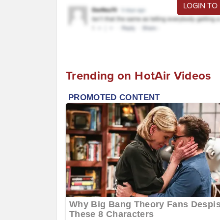
LOGIN TO
Trending on HotAir Videos