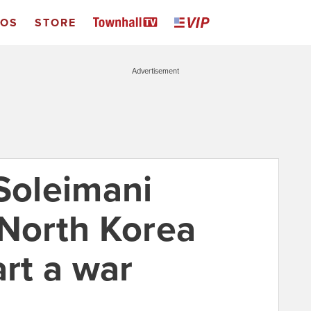
EOS
STORE
Advertisement
"Soleimani
 North Korea
art a war
0