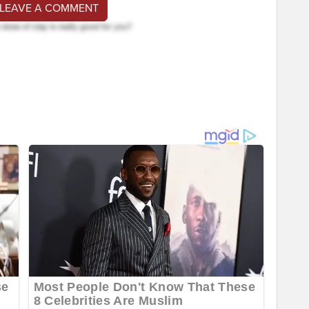
 LEAVE A COMMENT