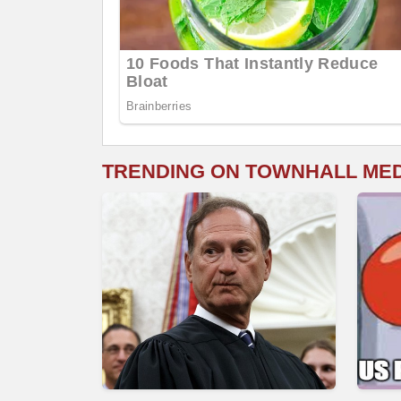
TRENDING ON TOWNHALL ME