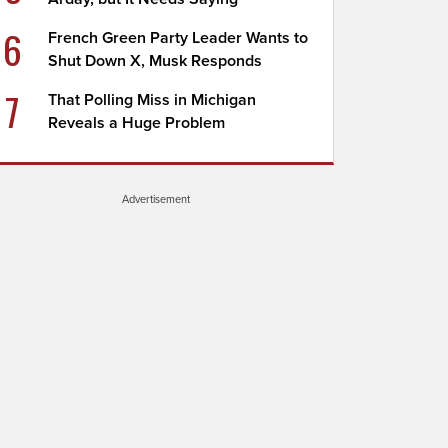
6
French Green Party Leader Wants to
Shut Down X, Musk Responds
7
That Polling Miss in Michigan
Reveals a Huge Problem
Advertisement