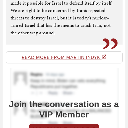
made it possible for Israel to defend itself by itself.
We are right to be concerned by Iran’s repeated
threats to destroy Israel, but it is today’s nuclear-
armed Israel that has the means to crush Iran, not
the other way around.
READ MORE FROM MARTIN INDYK
Join the conversation as a
VIP Member