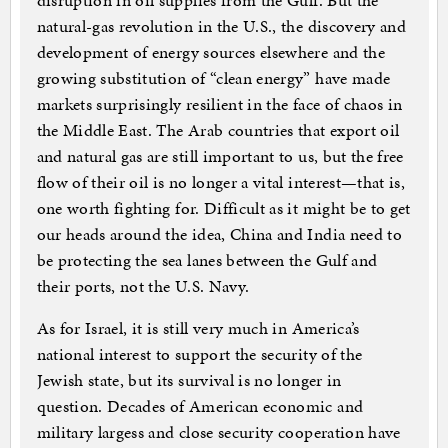
disruption in oil supplies from the Gulf. But the
natural-gas revolution in the U.S., the discovery and
development of energy sources elsewhere and the
growing substitution of “clean energy” have made
markets surprisingly resilient in the face of chaos in
the Middle East. The Arab countries that export oil
and natural gas are still important to us, but the free
flow of their oil is no longer a vital interest—that is,
one worth fighting for. Difficult as it might be to get
our heads around the idea, China and India need to
be protecting the sea lanes between the Gulf and
their ports, not the U.S. Navy.
As for Israel, it is still very much in America’s
national interest to support the security of the
Jewish state, but its survival is no longer in
question. Decades of American economic and
military largess and close security cooperation have