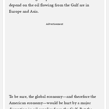
depend on the oil flowing from the Gulf are in
Europe and Asia.
Advertisement
To be sure, the global economy—and therefore the
American economy—would be hurt by a major