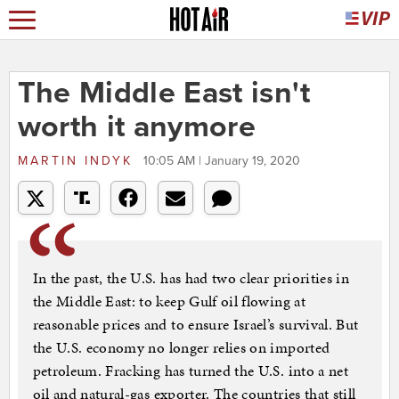
The Middle East isn't
worth it anymore
MARTIN INDYK
10:05 AM | January 19, 2020
In the past, the U.S. has had two clear priorities in
the Middle East: to keep Gulf oil flowing at
reasonable prices and to ensure Israel’s survival. But
the U.S. economy no longer relies on imported
petroleum. Fracking has turned the U.S. into a net
oil and natural-gas exporter. The countries that still