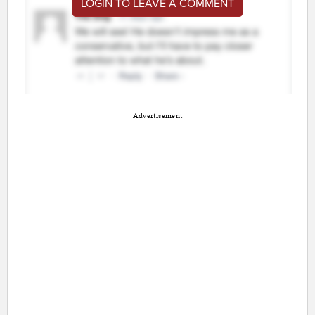
LOGIN TO LEAVE A COMMENT
Advertisement