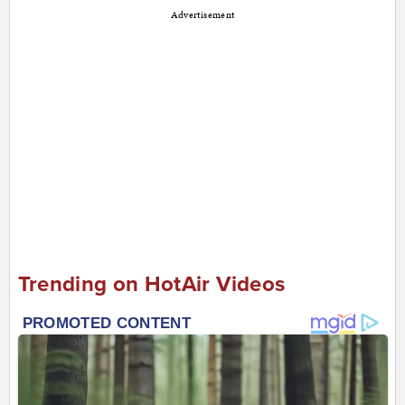
Advertisement
Trending on HotAir Videos