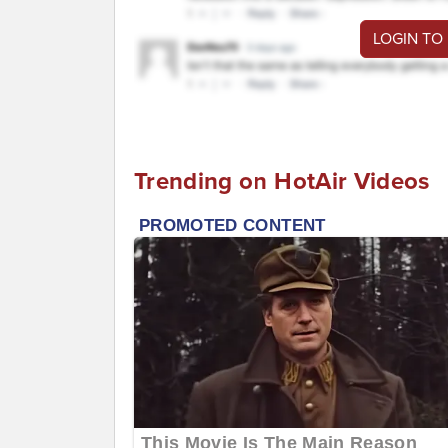
LOGIN TO
Trending on HotAir Videos