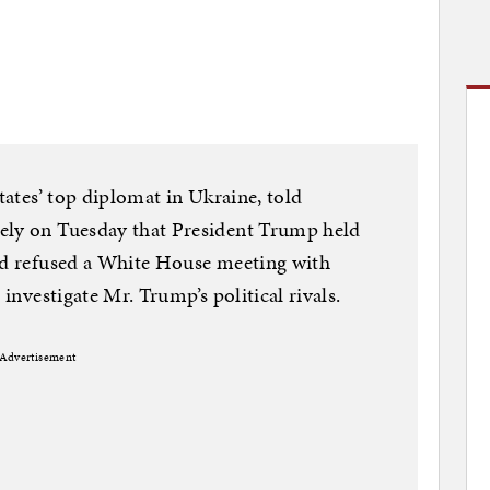
States’ top diplomat in Ukraine, told
ely on Tuesday that President Trump held
and refused a White House meeting with
 investigate Mr. Trump’s political rivals.
Advertisement