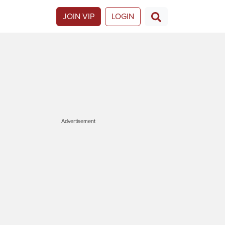
JOIN VIP
LOGIN
Advertisement