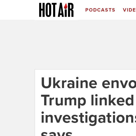
PODCASTS
VID
Ukraine envoy
Trump linked 
investigatio
says