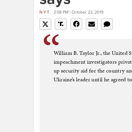
NYT
2:58 PM | October 22, 2019
William B. Taylor Jr., the United 
impeachment investigators privat
up security aid for the country 
Ukraine’s leader until he agreed to