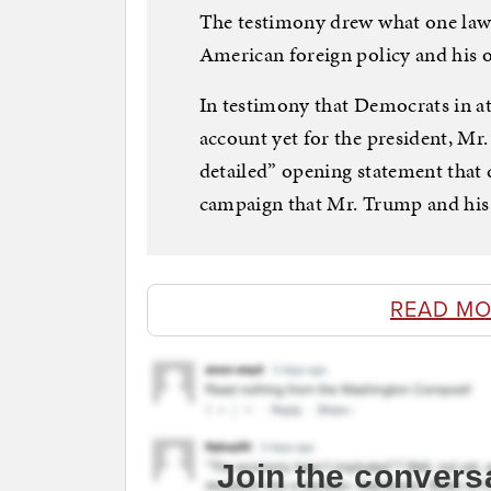
The testimony drew what one lawm
American foreign policy and his o
In testimony that Democrats in a
account yet for the president, Mr
detailed” opening statement that
campaign that Mr. Trump and his 
READ MO
Join the convers