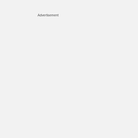
Advertisement