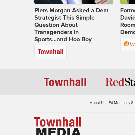
Piers Morgan Asked a Dem
Form
Strategist This Simple
Davi
Question About
Room 
Transgenders in
Democ
Sports...and Hoo Boy
About Us
Ed Morrissey S