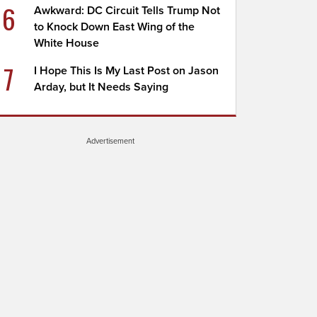
6
Awkward: DC Circuit Tells Trump Not
to Knock Down East Wing of the
White House
7
I Hope This Is My Last Post on Jason
Arday, but It Needs Saying
Advertisement