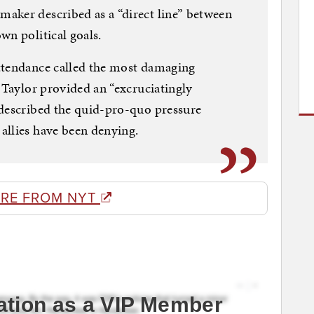
aker described as a “direct line” between
wn political goals.
ttendance called the most damaging
. Taylor provided an “excruciatingly
 described the quid-pro-quo pressure
allies have been denying.
RE FROM NYT
ation as a VIP Member