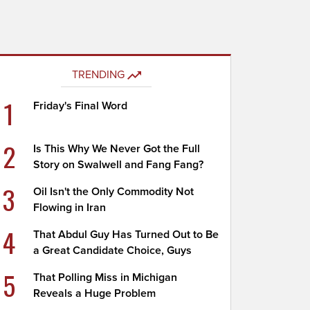
TRENDING
1
Friday's Final Word
2
Is This Why We Never Got the Full
Story on Swalwell and Fang Fang?
3
Oil Isn't the Only Commodity Not
Flowing in Iran
4
That Abdul Guy Has Turned Out to Be
a Great Candidate Choice, Guys
5
That Polling Miss in Michigan
Reveals a Huge Problem