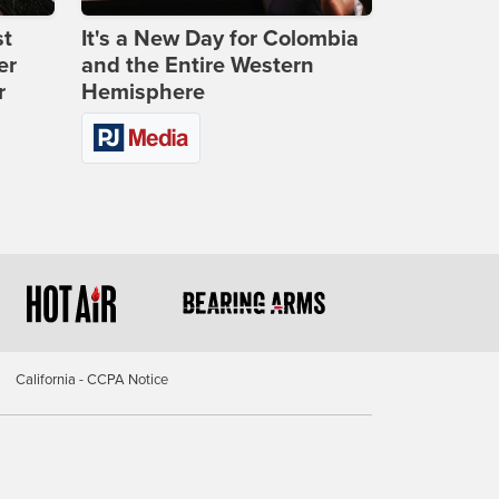
st
It's a New Day for Colombia
er
and the Entire Western
r
Hemisphere
California - CCPA Notice