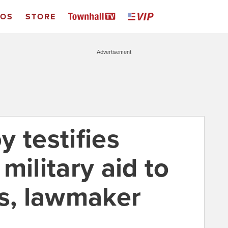
EOS
STORE
Advertisement
 testifies
military aid to
ns, lawmaker