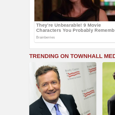
TRENDING ON TOWNHALL ME