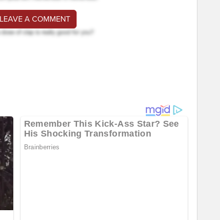
 LEAVE A COMMENT