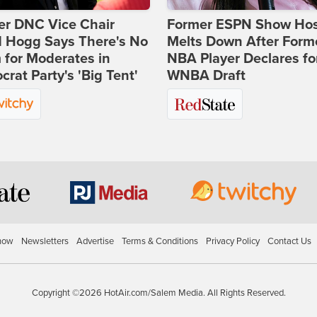
er DNC Vice Chair
Former ESPN Show Ho
d Hogg Says There's No
Melts Down After Form
for Moderates in
NBA Player Declares fo
rat Party's 'Big Tent'
WNBA Draft
how
Newsletters
Advertise
Terms & Conditions
Privacy Policy
Contact Us
Copyright ©2026 HotAir.com/Salem Media. All Rights Reserved.