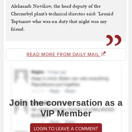
Aleksandr Novikov, the head deputy of the
Chernobyl plant’s technical director said: ‘Leonid
Toptunov who was on duty that night was my
friend.
READ MORE FROM DAILY MAIL
Join the conversation as a
VIP Member
LOGIN TO LEAVE A COMMENT