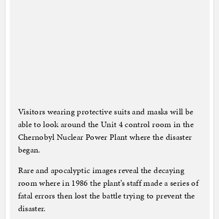
Visitors wearing protective suits and masks will be
able to look around the Unit 4 control room in the
Chernobyl Nuclear Power Plant where the disaster
began.
Rare and apocalyptic images reveal the decaying
room where in 1986 the plant’s staff made a series of
fatal errors then lost the battle trying to prevent the
disaster.