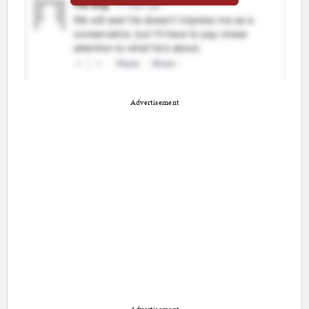
Advertisement