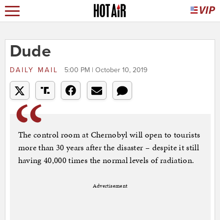
Dude
DAILY MAIL
5:00 PM | October 10, 2019
The control room at Chernobyl will open to tourists
more than 30 years after the disaster – despite it still
having 40,000 times the normal levels of radiation.
Advertisement