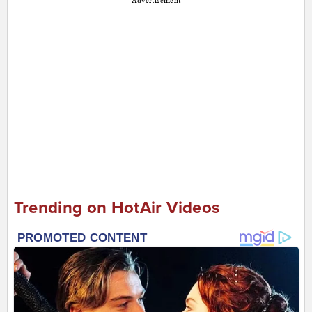
Advertisement
Trending on HotAir Videos