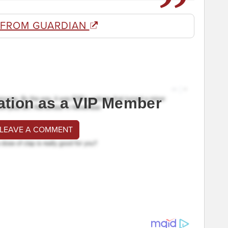
 FROM GUARDIAN
ation as a VIP Member
 LEAVE A COMMENT