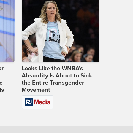
or
Looks Like the WNBA's
Absurdity Is About to Sink
e
the Entire Transgender
Is
Movement