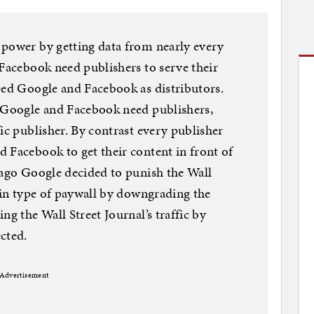
 power by getting data from nearly every
 Facebook need publishers to serve their
eed Google and Facebook as distributors.
. Google and Facebook need publishers,
ic publisher. By contrast every publisher
 Facebook to get their content in front of
 ago Google decided to punish the Wall
tain type of paywall by downgrading the
ng the Wall Street Journal’s traffic by
cted.
Advertisement