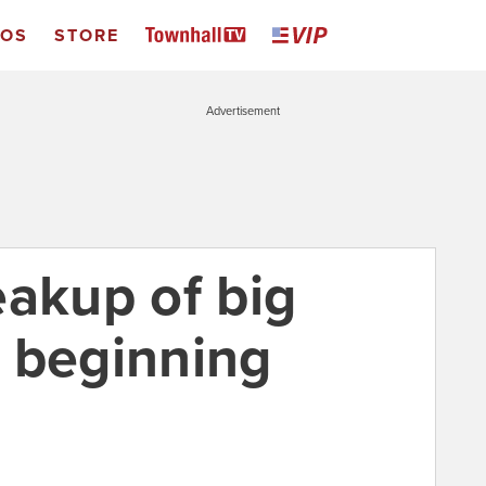
EOS
STORE
Advertisement
eakup of big
ly beginning