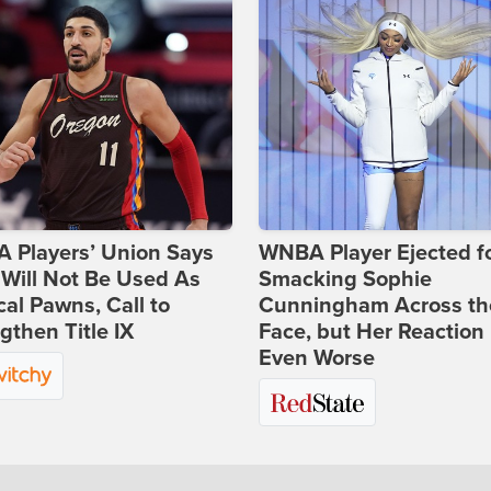
 Players’ Union Says
WNBA Player Ejected f
Will Not Be Used As
Smacking Sophie
ical Pawns, Call to
Cunningham Across th
gthen Title IX
Face, but Her Reaction 
Even Worse