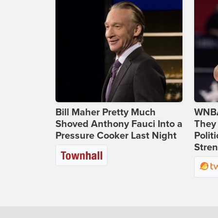
Bill Maher Pretty Much
WNBA
Shoved Anthony Fauci Into a
They 
Pressure Cooker Last Night
Polit
Stren