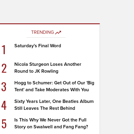
TRENDING
1
Saturday's Final Word
2
Nicola Sturgeon Loses Another
Round to JK Rowling
3
Hogg to Schumer: Get Out of Our 'Big
Tent' and Take Moderates With You
4
Sixty Years Later, One Beatles Album
Still Leaves The Rest Behind
5
Is This Why We Never Got the Full
Story on Swalwell and Fang Fang?