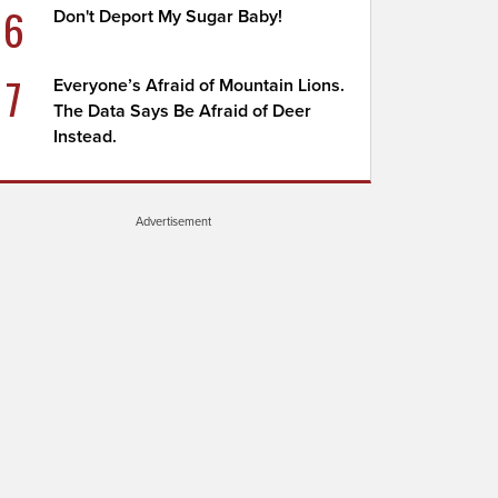
6
Don't Deport My Sugar Baby!
7
Everyone’s Afraid of Mountain Lions.
The Data Says Be Afraid of Deer
Instead.
Advertisement