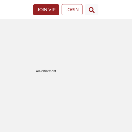
JOIN VIP
LOGIN
Advertisement