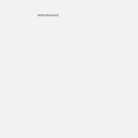
Advertisement