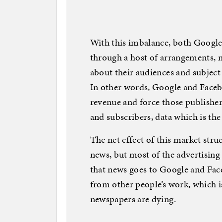
With this imbalance, both Google
through a host of arrangements, m
about their audiences and subject
In other words, Google and Faceb
revenue and force those publisher
and subscribers, data which is the
The net effect of this market stru
news, but most of the advertisin
that news goes to Google and Fa
from other people’s work, which i
newspapers are dying.