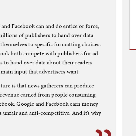
 and Facebook can and do entice or force,
illions of publishers to hand over data
 themselves to specific formatting choices.
ook both compete with publishers for ad
s to hand over data about their readers
 main input that advertisers want.
cture is that news gatherers can produce
g revenue earned from people consuming
cebook. Google and Facebook earn money
s unfair and anti-competitive. And it’s why