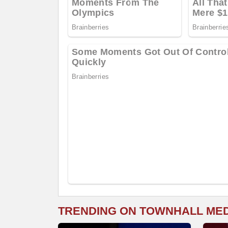
TRENDING ON TOWNHALL ME