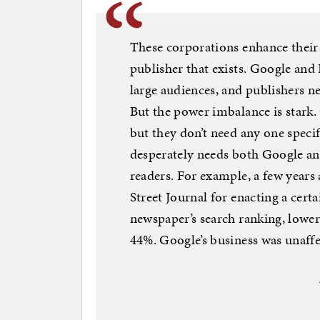
These corporations enhance their
publisher that exists. Google and
large audiences, and publishers n
But the power imbalance is stark
but they don’t need any one specif
desperately needs both Google and
readers. For example, a few years
Street Journal for enacting a cer
newspaper’s search ranking, loweri
44%. Google’s business was unaffe