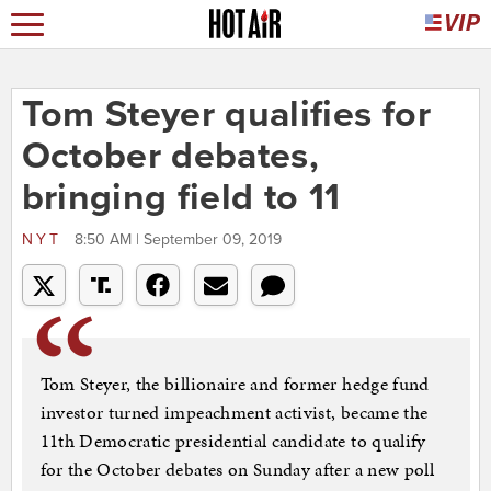
Tom Steyer qualifies for
October debates,
bringing field to 11
NYT
8:50 AM | September 09, 2019
Tom Steyer, the billionaire and former hedge fund
investor turned impeachment activist, became the
11th Democratic presidential candidate to qualify
for the October debates on Sunday after a new poll