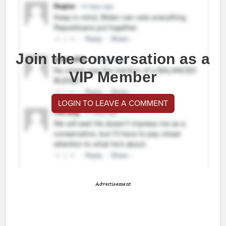
Join the conversation as a
VIP Member
LOGIN TO LEAVE A COMMENT
Advertisement