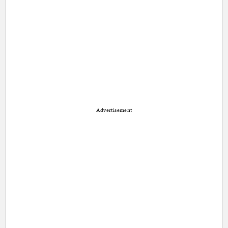
Advertisement