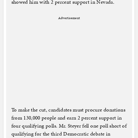
showed him with 2 percent support in Nevada.
Advertisement
To make the cut, candidates must procure donations
from 130,000 people and earn 2 percent support in
four qualifying polls. Mr. Steyer fell one poll short of
qualifying for the third Democratic debate in