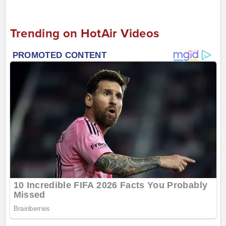
Trending on HotAir Videos