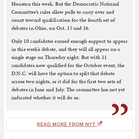
Houston this week. But the Democratic National
Committee’s rules allow polls to carry over and
count toward qualification for the fourth set of
debates in Ohio, on Oct. 15 and 16.
Only 10 candidates earned enough support to appear
in this week’s debate, and they will all appear on a
single stage on Thursday night. But with 11
candidates now qualified for the October event, the
D.N.C. will have the option to split that debate
across two nights, as it did for the first two sets of
debates in June and July. The committee has not yet
indicated whether it will do so.
READ MORE FROM NYT