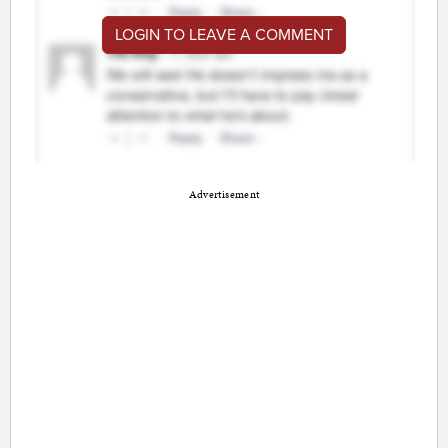
LOGIN TO LEAVE A COMMENT
Advertisement