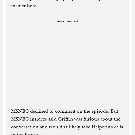
former boss.
Advertisement
MSNBC declined to comment on the episode. But
MSNBC insiders said Griffin was furious about the
conversation and wouldn’t likely take Halperin’s calls
in the future.