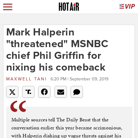
Mark Halperin
"threatened" MSNBC
chief Phil Griffin for
nixing his comeback
MAXWELL TANI
6:20 PM | September 09, 2019
Multiple sources tell The Daily Beast that the
conversation earlier this year became acrimonious,
with Halperin dishing up vague threats against his