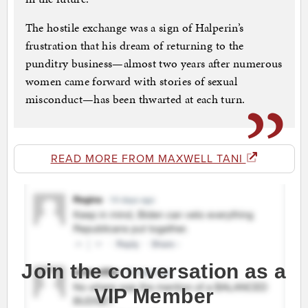
The hostile exchange was a sign of Halperin’s
frustration that his dream of returning to the
punditry business—almost two years after numerous
women came forward with stories of sexual
misconduct—has been thwarted at each turn.
READ MORE FROM MAXWELL TANI
Join the conversation as a
VIP Member