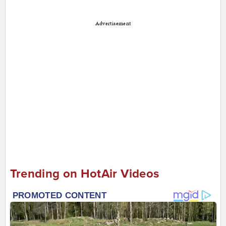
Advertisement
Trending on HotAir Videos