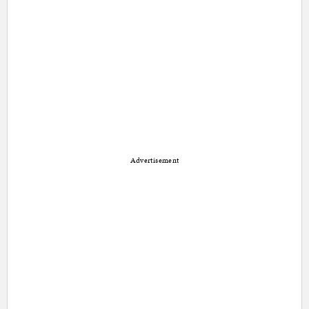
Advertisement