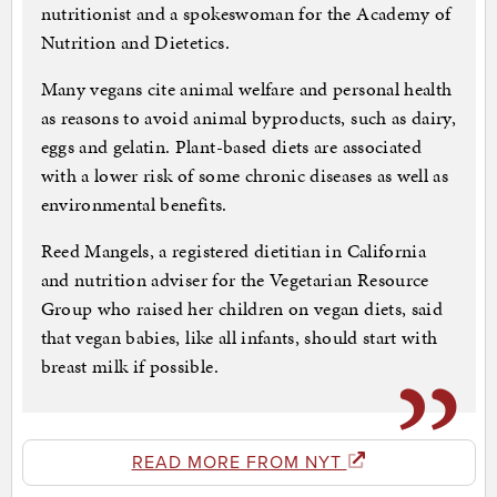
nutritionist and a spokeswoman for the Academy of
Nutrition and Dietetics.
Many vegans cite animal welfare and personal health
as reasons to avoid animal byproducts, such as dairy,
eggs and gelatin. Plant-based diets are associated
with a lower risk of some chronic diseases as well as
environmental benefits.
Reed Mangels, a registered dietitian in California
and nutrition adviser for the Vegetarian Resource
Group who raised her children on vegan diets, said
that vegan babies, like all infants, should start with
breast milk if possible.
READ MORE FROM NYT