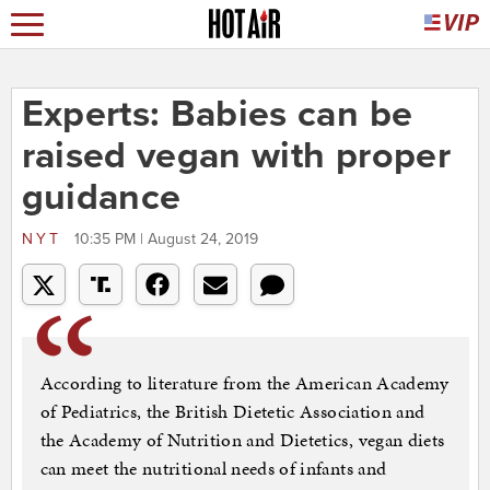
Experts: Babies can be
raised vegan with proper
guidance
NYT
10:35 PM | August 24, 2019
According to literature from the American Academy
of Pediatrics, the British Dietetic Association and
the Academy of Nutrition and Dietetics, vegan diets
can meet the nutritional needs of infants and