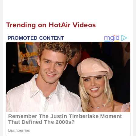
Trending on HotAir Videos