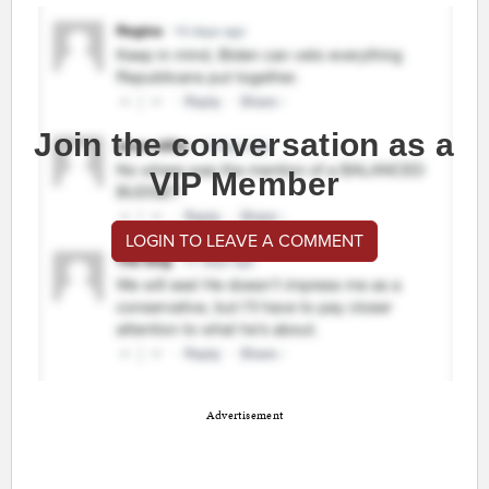
Join the conversation as a
VIP Member
LOGIN TO LEAVE A COMMENT
Advertisement