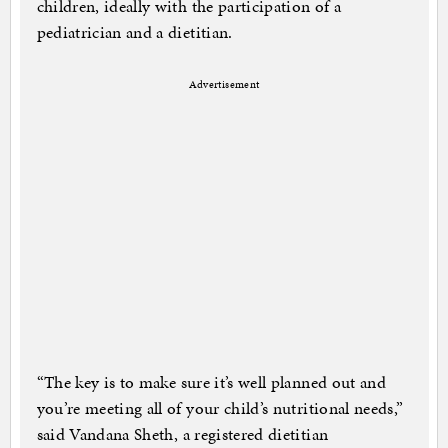
children, ideally with the participation of a
pediatrician and a dietitian.
Advertisement
“The key is to make sure it’s well planned out and
you’re meeting all of your child’s nutritional needs,”
said Vandana Sheth, a registered dietitian