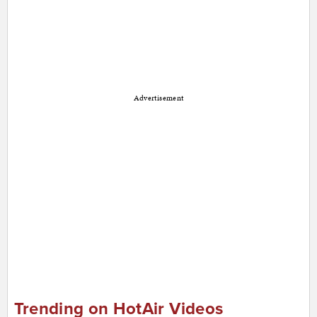
Advertisement
Trending on HotAir Videos