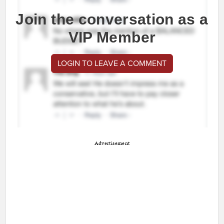
Join the conversation as a
VIP Member
LOGIN TO LEAVE A COMMENT
Advertisement