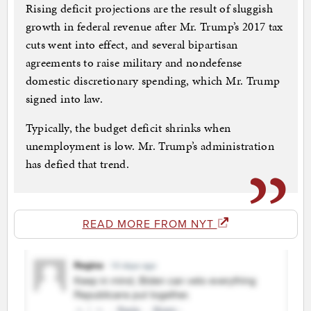
Rising deficit projections are the result of sluggish
growth in federal revenue after Mr. Trump’s 2017 tax
cuts went into effect, and several bipartisan
agreements to raise military and nondefense
domestic discretionary spending, which Mr. Trump
signed into law.
Typically, the budget deficit shrinks when
unemployment is low. Mr. Trump’s administration
has defied that trend.
READ MORE FROM NYT