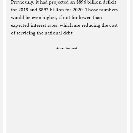
Previously, it had projected an $896 billion deficit
for 2019 and $892 billion for 2020. Those numbers
would be even higher, if not for lower-than-
expected interest rates, which are reducing the cost
of servicing the national debt.
Advertisement