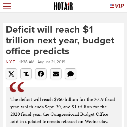
Deficit will reach $1
trillion next year, budget
office predicts
NYT
11:38 AM | August 21, 2019
The deficit will reach $960 billion for the 2019 fiscal
year, which ends Sept. 30, and $1 trillion for the
2020 fiscal year, the Congressional Budget Office
said in updated forecasts released on Wednesday.