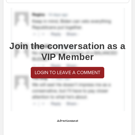
Join the conversation as a
VIP Member
LOGIN TO LEAVE A COMMENT
Advertisement