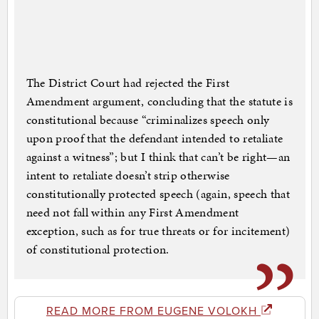
The District Court had rejected the First
Amendment argument, concluding that the statute is
constitutional because “criminalizes speech only
upon proof that the defendant intended to retaliate
against a witness”; but I think that can’t be right—an
intent to retaliate doesn’t strip otherwise
constitutionally protected speech (again, speech that
need not fall within any First Amendment
exception, such as for true threats or for incitement)
of constitutional protection.
READ MORE FROM EUGENE VOLOKH