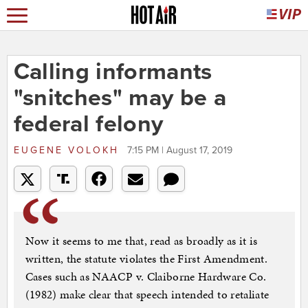
Calling informants
"snitches" may be a
federal felony
EUGENE VOLOKH
7:15 PM | August 17, 2019
Now it seems to me that, read as broadly as it is
written, the statute violates the First Amendment.
Cases such as NAACP v. Claiborne Hardware Co.
(1982) make clear that speech intended to retaliate