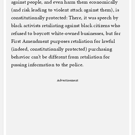
against people, and even harm them economically
(and risk leading to violent attack against them), is
constitutionally protected: There, it was speech by
black activists retaliating against black citizens who
refused to boycott white-owned businesses, but for
First Amendment purposes retaliation for lawful
(indeed, constitutionally protected) purchasing
behavior can’t be different from retaliation for
passing information to the police.
Advertisement