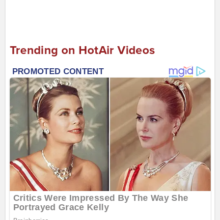
Trending on HotAir Videos