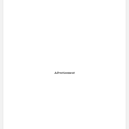
Advertisement