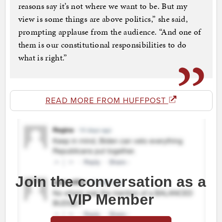
reasons say it’s not where we want to be. But my
view is some things are above politics,” she said,
prompting applause from the audience. “And one of
them is our constitutional responsibilities to do
what is right.”
READ MORE FROM HUFFPOST
Join the conversation as a
VIP Member