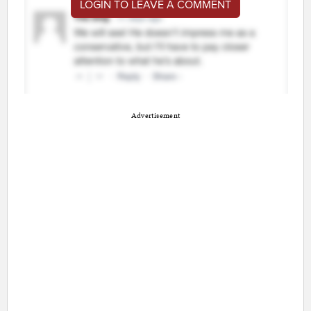
LOGIN TO LEAVE A COMMENT
Advertisement