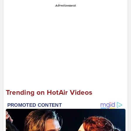
Advertisement
Trending on HotAir Videos