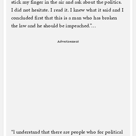
stick my finger in the air and ask about the politics.
I did not hesitate. I read it. I knew what it said and I
concluded first that this is a man who has broken
the law and he should be impeached.”…
Advertisement
“l understand that there are people who for political