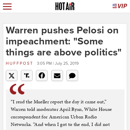
Warren pushes Pelosi on
impeachment: "Some
things are above politics"
HUFFPOST
3:05 PM | July 25, 2019
“I read the Mueller report the day it came out,”
Warren told moderator April Ryan, White House
correspondent for American Urban Radio
Networks. “And when I got to the end, I did not