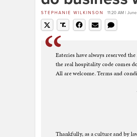
STEPHANIE WILKINSON
11:20 AM | June
Eateries have always reserved the 
the real hospitality code comes d
All are welcome. Terms and condi
Thankfully, as a culture and by l