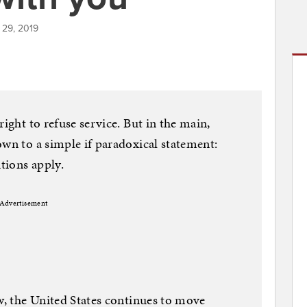
 29, 2019
right to refuse service. But in the main,
own to a simple if paradoxical statement:
tions apply.
Advertisement
aw, the United States continues to move