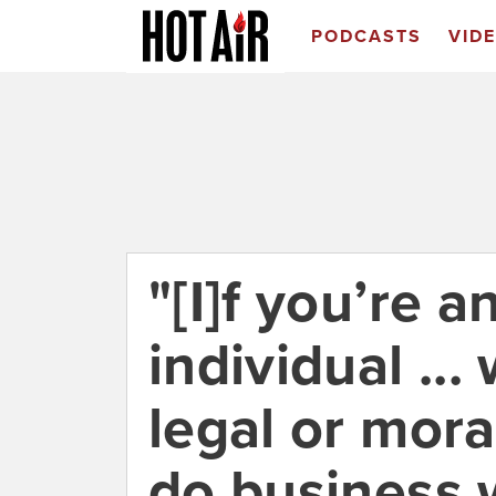
PODCASTS
VID
"[I]f you’re 
individual ..
legal or mora
do business 