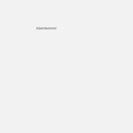
Advertisement