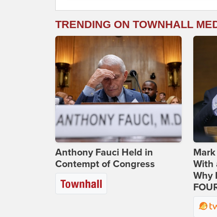
TRENDING ON TOWNHALL ME
Anthony Fauci Held in
Mark
Contempt of Congress
With 
Why H
FOUR