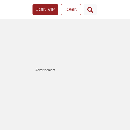
JOIN VIP
LOGIN
Advertisement