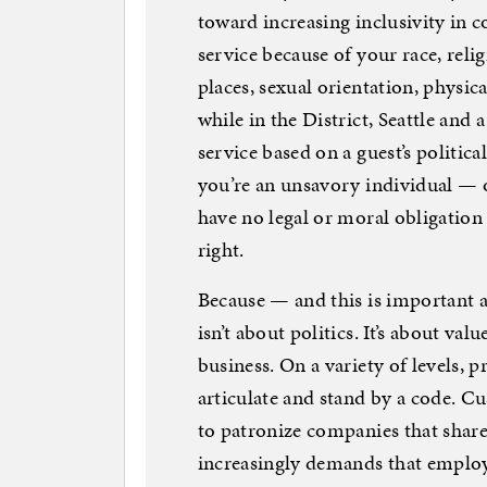
toward increasing inclusivity in
service because of your race, reli
places, sexual orientation, physica
while in the District, Seattle and a 
service based on a guest’s political
you’re an unsavory individual — 
have no legal or moral obligation 
right.
Because — and this is important 
isn’t about politics. It’s about val
business. On a variety of levels, 
articulate and stand by a code. C
to patronize companies that share
increasingly demands that employer