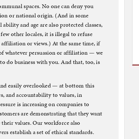
 communal spaces. No one can deny you
gion or national origin. (And in some
l ability and age are also protected classes,
few other locales, it is illegal to refuse
 affiliation or views.) At the same time, if
of whatever persuasion or affiliation — we
to do business with you. And that, too, is
and easily overlooked — at bottom this
ues, and accountability to values, in
pressure is increasing on companies to
ustomers are demonstrating that they want
 their values. Our workforce also
s establish a set of ethical standards.