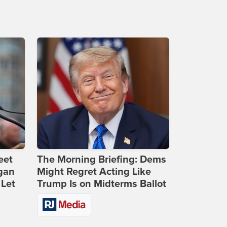
eet
The Morning Briefing: Dems
gan
Might Regret Acting Like
 Let
Trump Is on Midterms Ballot