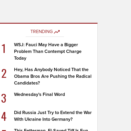
TRENDING
1
WSJ: Fauci May Have a Bigger
Problem Than Contempt Charge
Today
2
Hey, Has Anybody Noticed That the
Obama Bros Are Pushing the Radical
Candidates?
3
Wednesday's Final Word
4
Did Russia Just Try to Extend the War
With Ukraine Into Germany?
This Fetterman, El-Sayed Tiff Is Fun