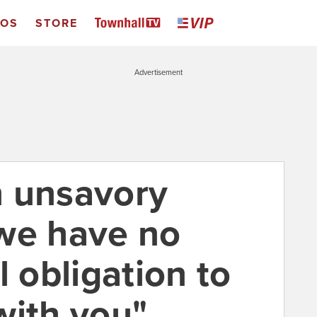
EOS
STORE
Advertisement
an unsavory
. we have no
l obligation to
with you"