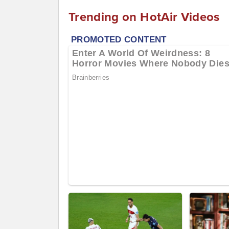
Trending on HotAir Videos