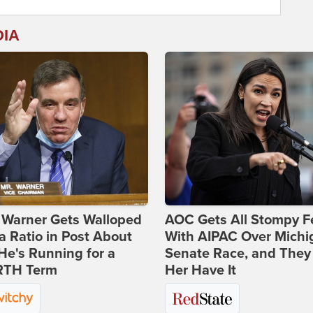
DIA
 Warner Gets Walloped
AOC Gets All Stompy F
a Ratio in Post About
With AIPAC Over Michi
e's Running for a
Senate Race, and They
TH Term
Her Have It