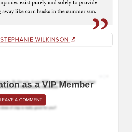
panies exist purely and solely to provide
ng away like corn husks in the summer sun.
 STEPHANIE WILKINSON
ation as a VIP Member
 LEAVE A COMMENT