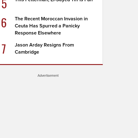
5
6
The Recent Moroccan Invasion in
Ceuta Has Spurred a Panicky
Response Elsewhere
7
Jason Arday Resigns From
Cambridge
Advertisement