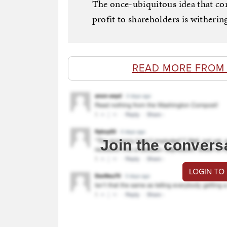
The once-ubiquitous idea that com
profit to shareholders is witheri
READ MORE FROM
Join the convers
LOGIN TO