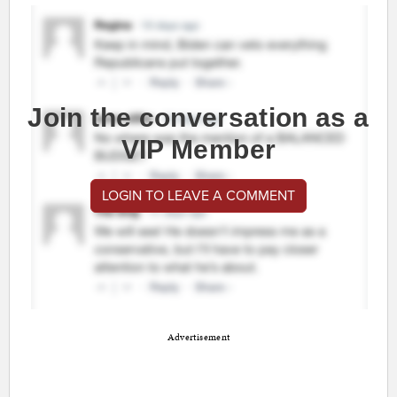
Join the conversation as a
VIP Member
LOGIN TO LEAVE A COMMENT
Advertisement