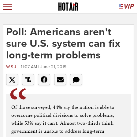
Poll: Americans aren't
sure U.S. system can fix
long-term problems
WSJ
11:07 AM | June 21, 2019
Of those surveyed, 44% say the nation is able to
overcome political divisions to solve problems,
while 53% say it can’t. Almost two-thirds think
government is unable to address long-term