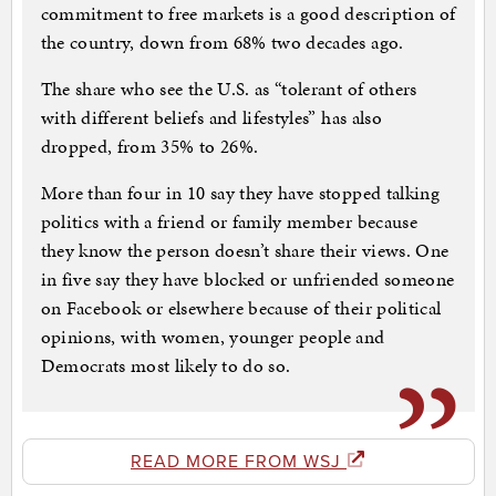
commitment to free markets is a good description of
the country, down from 68% two decades ago.
The share who see the U.S. as “tolerant of others
with different beliefs and lifestyles” has also
dropped, from 35% to 26%.
More than four in 10 say they have stopped talking
politics with a friend or family member because
they know the person doesn’t share their views. One
in five say they have blocked or unfriended someone
on Facebook or elsewhere because of their political
opinions, with women, younger people and
Democrats most likely to do so.
READ MORE FROM WSJ