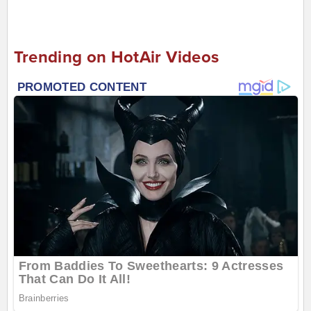
Trending on HotAir Videos