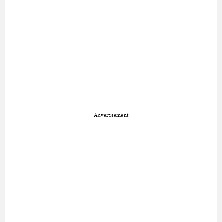
Advertisement