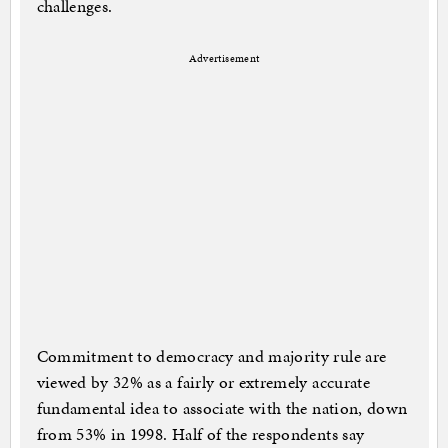
challenges.
Advertisement
Commitment to democracy and majority rule are
viewed by 32% as a fairly or extremely accurate
fundamental idea to associate with the nation, down
from 53% in 1998. Half of the respondents say